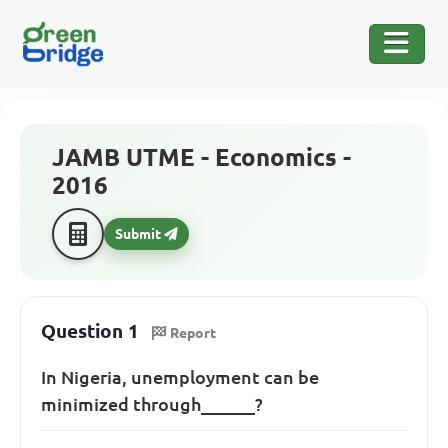
JAMB UTME - Economics -
2016
Submit
Question 1
Report
In Nigeria, unemployment can be
minimized through______?