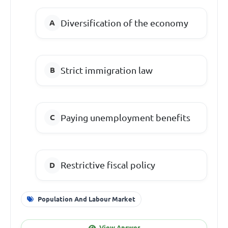
Diversification of the economy
Strict immigration law
Paying unemployment benefits
Restrictive fiscal policy
Population And Labour Market
View Answer