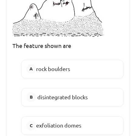
The feature shown are
rock boulders
disintegrated blocks
exfoliation domes