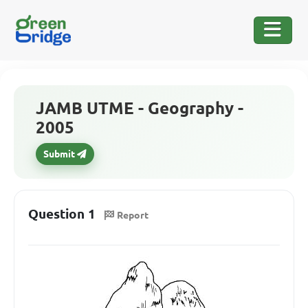
JAMB UTME - Geography -
2005
Submit
Question 1
Report