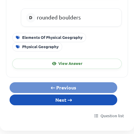
rounded boulders
Elements Of Physical Geography
Physical Geography
View Answer
Previous
Next
Question list