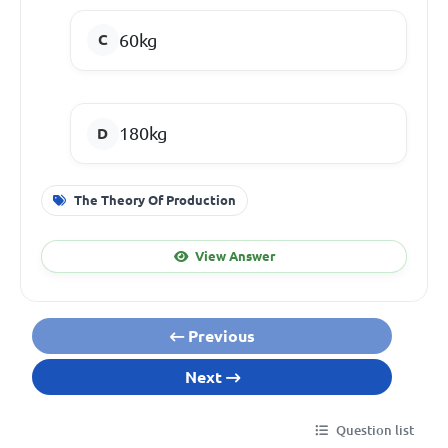
60kg
180kg
The Theory Of Production
View Answer
Previous
Next
Question list