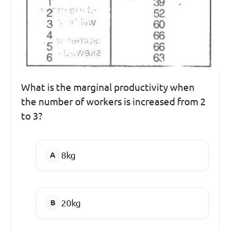
What is the marginal productivity when
the number of workers is increased from 2
to 3?
8kg
20kg