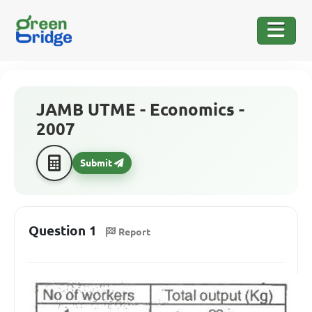
JAMB UTME - Economics -
2007
Submit
Question 1
Report