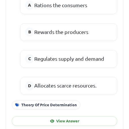
Rations the consumers
Rewards the producers
Regulates supply and demand
Allocates scarce resources.
Theory Of Price Determination
View Answer