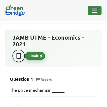
JAMB UTME - Economics -
2021
Submit
Question 1
Report
The price mechanism______