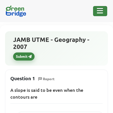
JAMB UTME - Geography -
2007
Submit
Question 1
Report
A slope is said to be even when the
contours are