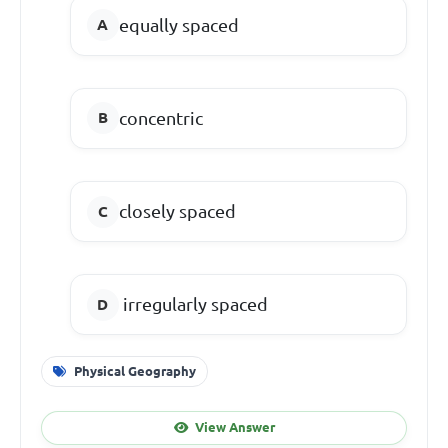
equally spaced
concentric
closely spaced
irregularly spaced
Physical Geography
View Answer