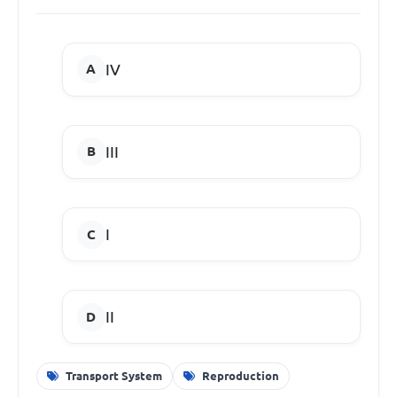
IV
III
I
I
I
Transport System
Reproduction