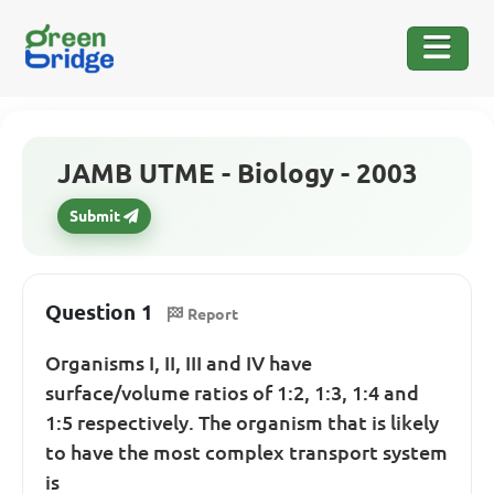
JAMB UTME - Biology - 2003
Submit
Question 1
Report
Organisms I, II, III and IV have
surface/volume ratios of 1:2, 1:3, 1:4 and
1:5 respectively. The organism that is likely
to have the most complex transport system
is