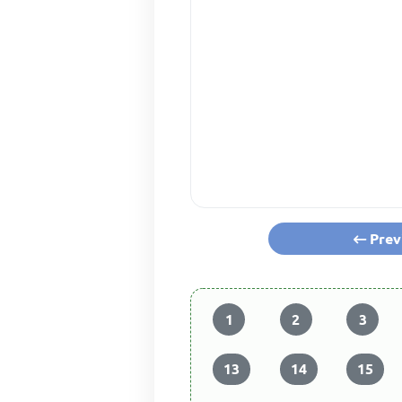
Prev
1
2
3
13
14
15