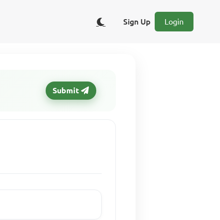
Sign Up
Login
Submit