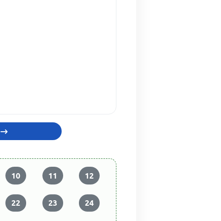
10
11
12
22
23
24