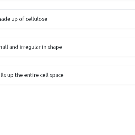
 made up of cellulose
mall and irregular in shape
lls up the entire cell space