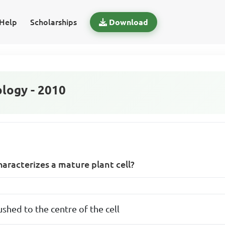
Help
Scholarships
Download
logy - 2010
haracterizes a mature plant cell?
ushed to the centre of the cell