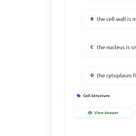
the cell wall is
the nucleus is s
the cytoplasm fi
Cell Structure
View Answer