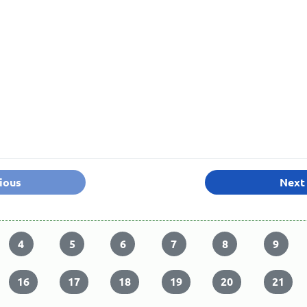
ious
Next
4
5
6
7
8
9
16
17
18
19
20
21