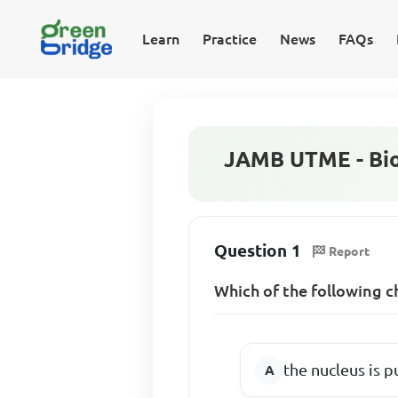
Learn
Practice
News
FAQs
JAMB UTME - Bio
Question 1
Report
Which of the following c
the nucleus is p