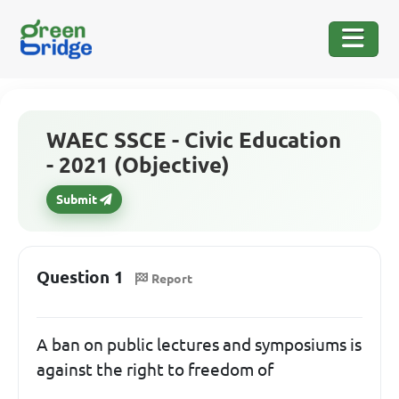
WAEC SSCE - Civic Education
- 2021 (Objective)
Submit
Question 1
Report
A ban on public lectures and symposiums is
against the right to freedom of