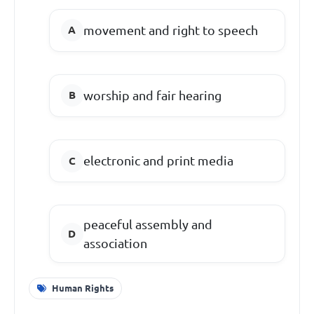
movement and right to speech
worship and fair hearing
electronic and print media
peaceful assembly and
association
Human Rights