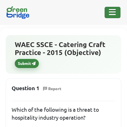
WAEC SSCE - Catering Craft
Practice - 2015 (Objective)
Submit
Question 1
Report
Which of the following is a threat to
hospitality industry operation?