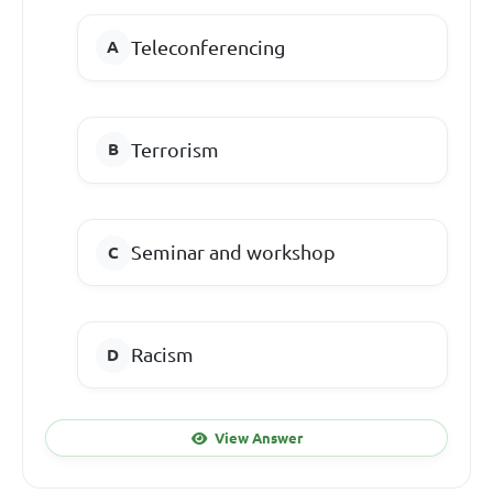
Teleconferencing
Terrorism
Seminar and workshop
Racism
View Answer