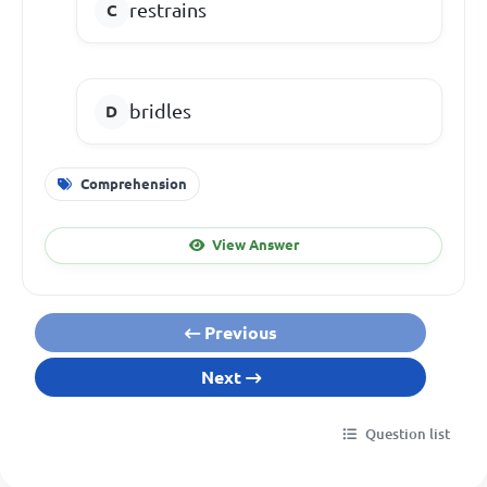
restrains
bridles
Comprehension
View Answer
Previous
Next
Question list