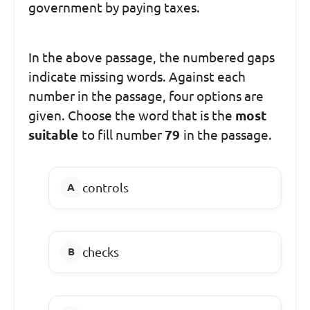
government by paying taxes.
In the above passage, the numbered gaps
indicate missing words. Against each
number in the passage, four options are
given. Choose the word that is the
most
suitable
to fill number
79
in the passage.
controls
checks