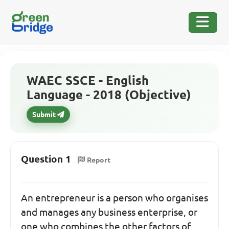
WAEC SSCE - English
Language - 2018 (Objective)
Submit
Question 1
Report
An entrepreneur is a person who organises
and manages any business enterprise, or
one who combines the other factors of