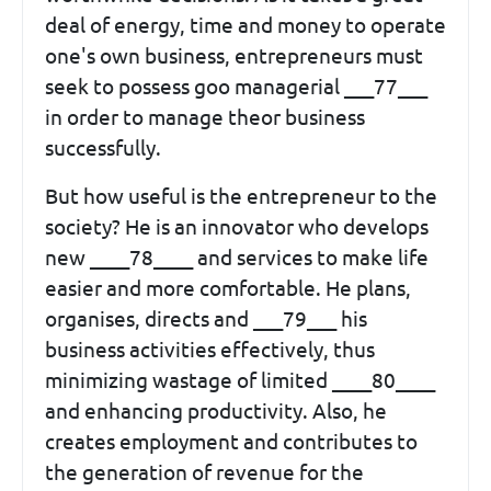
deal of energy, time and money to operate
one's own business, entrepreneurs must
seek to possess goo managerial ___77___
in order to manage theor business
successfully.
But how useful is the entrepreneur to the
society? He is an innovator who develops
new ____78____ and services to make life
easier and more comfortable. He plans,
organises, directs and ___79___ his
business activities effectively, thus
minimizing wastage of limited ____80____
and enhancing productivity. Also, he
creates employment and contributes to
the generation of revenue for the