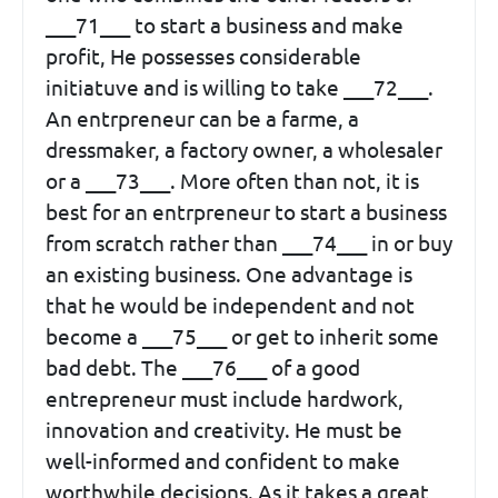
___71___ to start a business and make
profit, He possesses considerable
initiatuve and is willing to take ___72___.
An entrpreneur can be a farme, a
dressmaker, a factory owner, a wholesaler
or a ___73___. More often than not, it is
best for an entrpreneur to start a business
from scratch rather than ___74___ in or buy
an existing business. One advantage is
that he would be independent and not
become a ___75___ or get to inherit some
bad debt. The ___76___ of a good
entrepreneur must include hardwork,
innovation and creativity. He must be
well-informed and confident to make
worthwhile decisions. As it takes a great