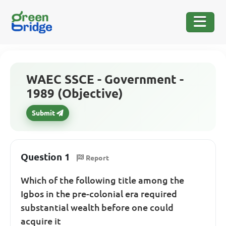
WAEC SSCE - Government -
1989 (Objective)
Submit
Question 1
Report
Which of the following title among the
Igbos in the pre-colonial era required
substantial wealth before one could
acquire it