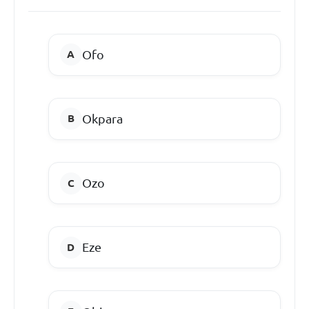
Ofo
Okpara
Ozo
Eze