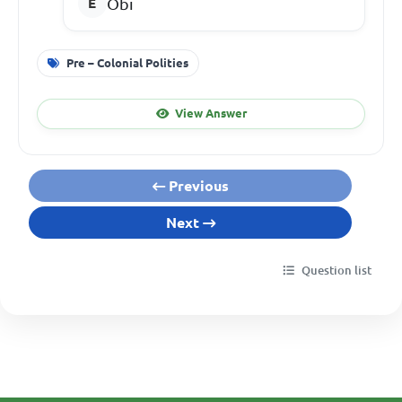
Obi
Pre – Colonial Polities
View Answer
Previous
Next
Question list