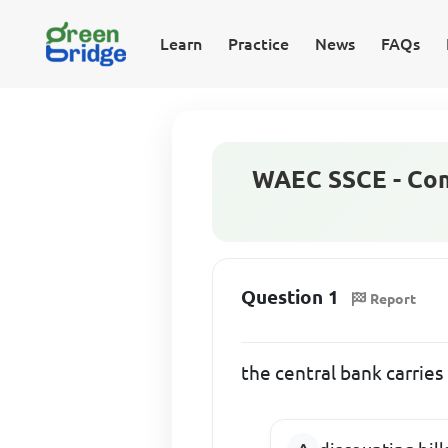
Learn
Practice
News
FAQs
WAEC SSCE - Com
Question 1
Report
the central bank carries