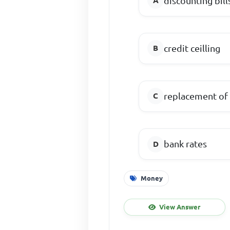
discounting bill
credit ceilling
replacement of
bank rates
Money
View Answer