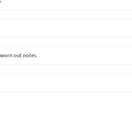
s
 worn out notes