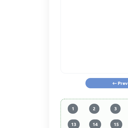
Prev
1
2
3
13
14
15