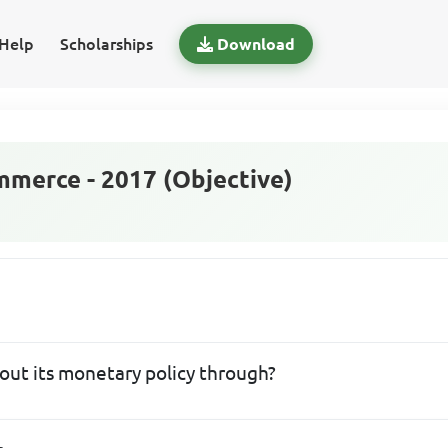
Help
Scholarships
Download
merce - 2017 (Objective)
 out its monetary policy through?