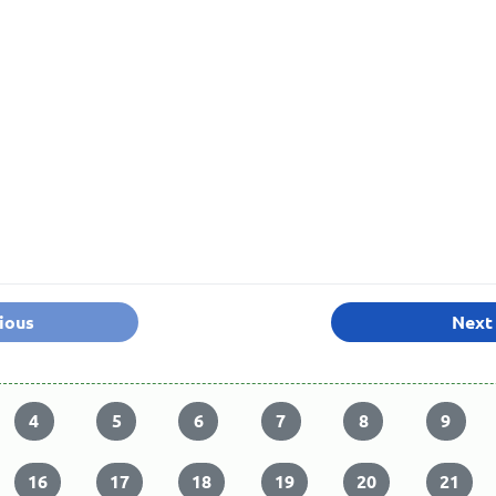
ious
Next
4
5
6
7
8
9
16
17
18
19
20
21