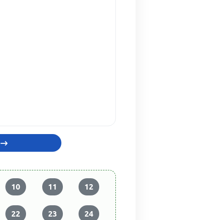
10
11
12
22
23
24