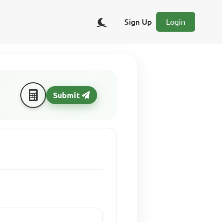
Sign Up
Login
Submit