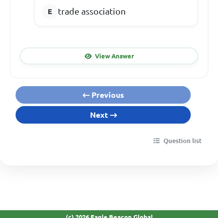
trade association
View Answer
Previous
Next
Question list
(c) 2026 Eagle Beacon Global