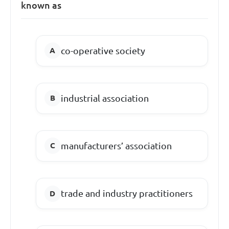
known as
co-operative society
industrial association
manufacturers’ association
trade and industry practitioners