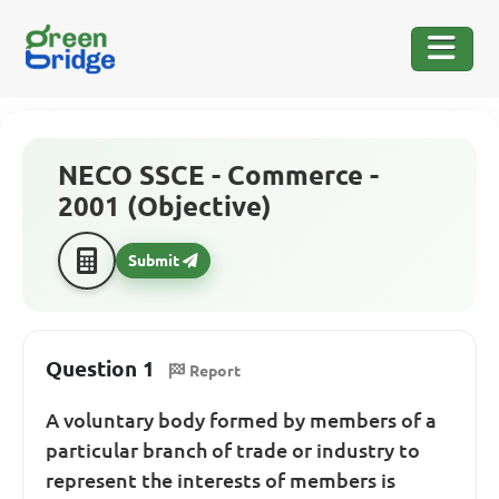
NECO SSCE - Commerce -
2001 (Objective)
Submit
Question 1
Report
A voluntary body formed by members of a
particular branch of trade or industry to
represent the interests of members is