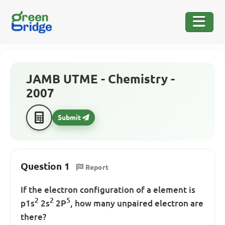
JAMB UTME - Chemistry -
2007
Submit
Question 1
Report
If the electron configuration of a element is
2
2
5
p1s
2s
2P
, how many unpaired electron are
there?