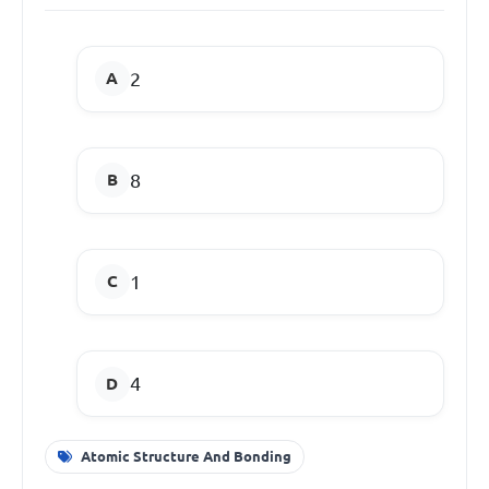
2
8
1
4
Atomic Structure And Bonding