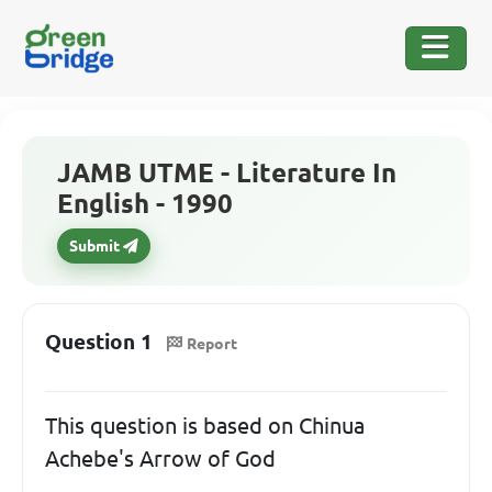
JAMB UTME - Literature In
English - 1990
Submit
Question 1
Report
This question is based on Chinua
Achebe's Arrow of God