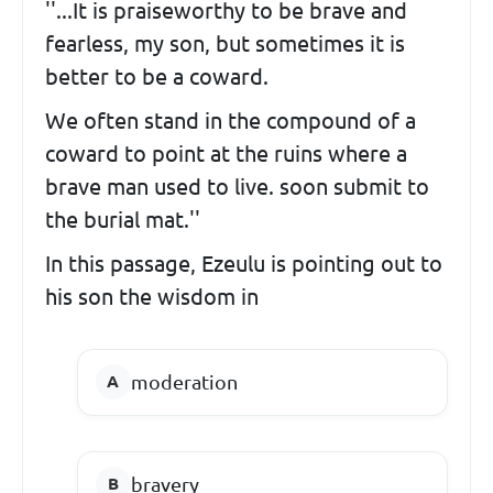
''...It is praiseworthy to be brave and
fearless, my son, but sometimes it is
better to be a coward.
We often stand in the compound of a
coward to point at the ruins where a
brave man used to live. soon submit to
the burial mat.''
In this passage, Ezeulu is pointing out to
his son the wisdom in
moderation
bravery