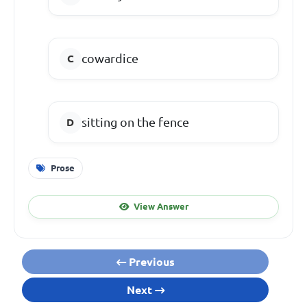
cowardice
sitting on the fence
Prose
View Answer
Previous
Next