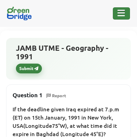
JAMB UTME - Geography -
1991
Submit
Question 1
Report
If the deadline given Iraq expired at 7.p.m
(ET) on 15th January, 1991 in New York,
USA(Longitude75°W), at what time did it
expire in Baghdad (Longitude 45°E)?