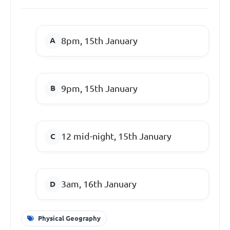
8pm, 15th January
9pm, 15th January
12 mid-night, 15th January
3am, 16th January
Physical Geography