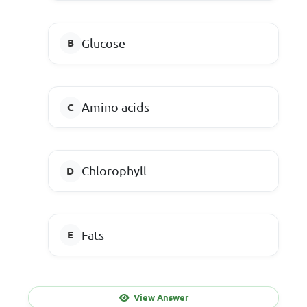
Glucose
Amino acids
Chlorophyll
Fats
View Answer