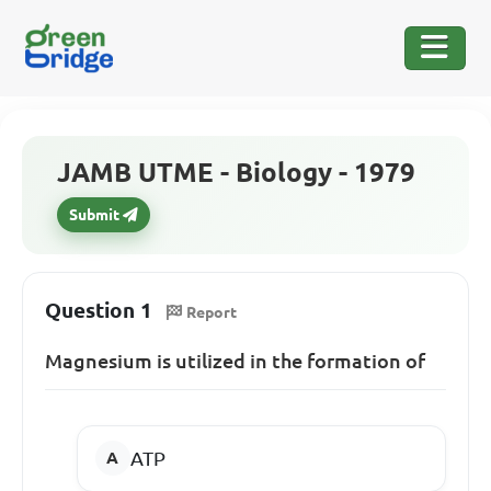
JAMB UTME - Biology - 1979
Submit
Question 1
Report
Magnesium is utilized in the formation of
ATP