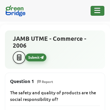
JAMB UTME - Commerce -
2006
Submit
Question 1
Report
The safety and quality of products are the
social responsibility of?