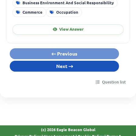
Business Environment And Social Responsibility
Commerce
Occupation
View Answer
Previous
Next
Question list
(c) 2026 Eagle Beacon Global