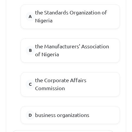
the Standards Organization of
Nigeria
the Manufacturers' Association
of Nigeria
the Corporate Affairs
Commission
business organizations