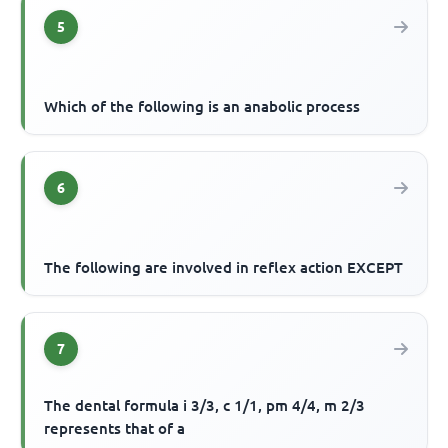
5
Which of the following is an anabolic process
6
The following are involved in reflex action EXCEPT
7
The dental formula i 3/3, c 1/1, pm 4/4, m 2/3
represents that of a