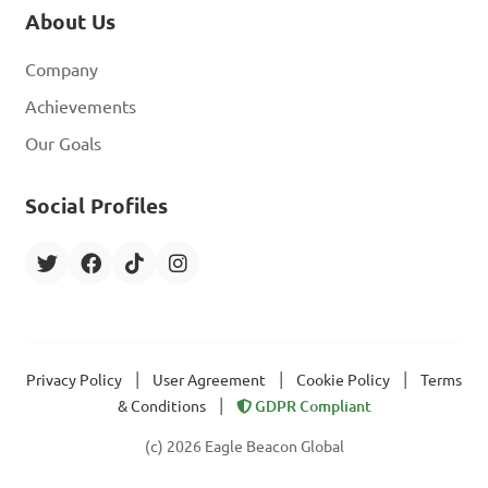
About Us
Company
Achievements
Our Goals
Social Profiles
|
|
|
Privacy Policy
User Agreement
Cookie Policy
Terms
|
& Conditions
GDPR Compliant
(c) 2026 Eagle Beacon Global