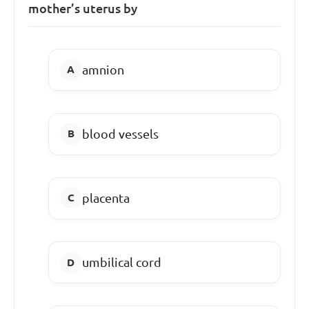
mother’s uterus by
amnion
blood vessels
placenta
umbilical cord