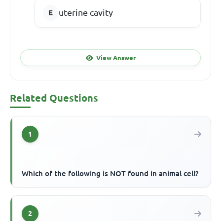
uterine cavity
View Answer
Related Questions
1
Which of the following is NOT found in animal cell?
2