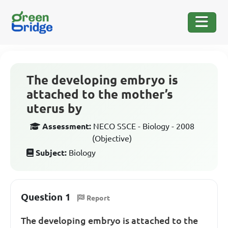
The developing embryo is
attached to the mother’s
uterus by
Assessment:
NECO SSCE - Biology - 2008
(Objective)
Subject:
Biology
Question 1
Report
The developing embryo is attached to the