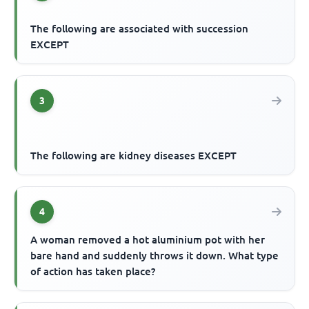
The following are associated with succession
EXCEPT
3
The following are kidney diseases EXCEPT
4
A woman removed a hot aluminium pot with her
bare hand and suddenly throws it down. What type
of action has taken place?