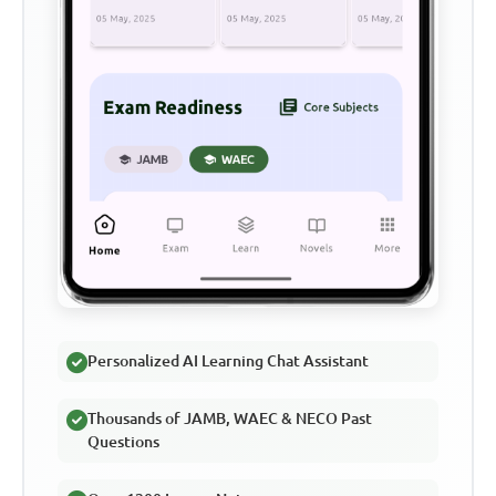
Personalized AI Learning Chat Assistant
Thousands of JAMB, WAEC & NECO Past
Questions