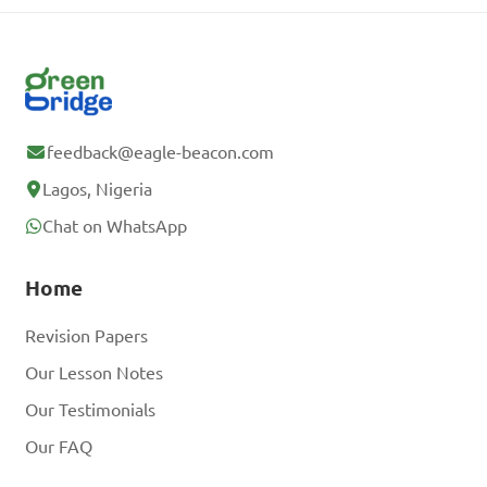
feedback@eagle-beacon.com
Lagos, Nigeria
Chat on WhatsApp
Home
Revision Papers
Our Lesson Notes
Our Testimonials
Our FAQ