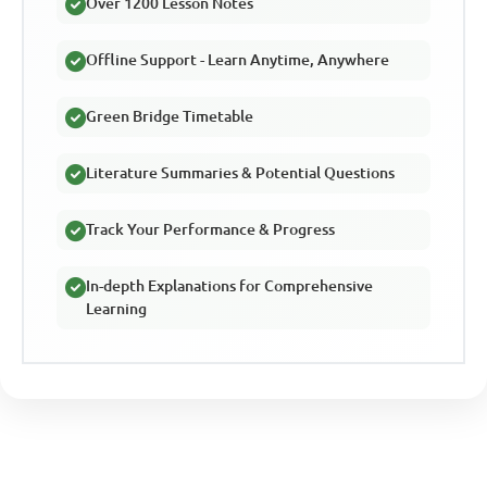
Over 1200 Lesson Notes
Offline Support - Learn Anytime, Anywhere
Green Bridge Timetable
Literature Summaries & Potential Questions
Track Your Performance & Progress
In-depth Explanations for Comprehensive
Learning