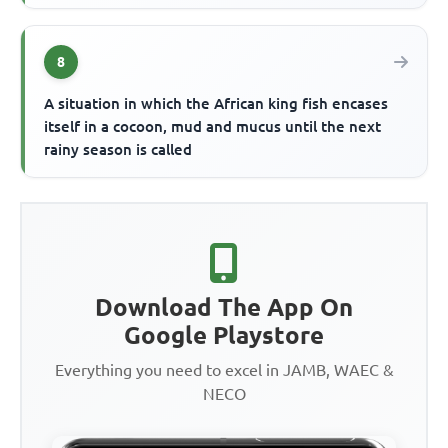
8
A situation in which the African king fish encases
itself in a cocoon, mud and mucus until the next
rainy season is called
Download The App On
Google Playstore
Everything you need to excel in JAMB, WAEC &
NECO