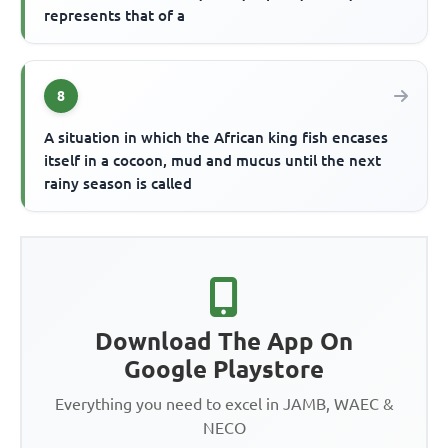
represents that of a
8
A situation in which the African king fish encases
itself in a cocoon, mud and mucus until the next
rainy season is called
Download The App On
Google Playstore
Everything you need to excel in JAMB, WAEC &
NECO