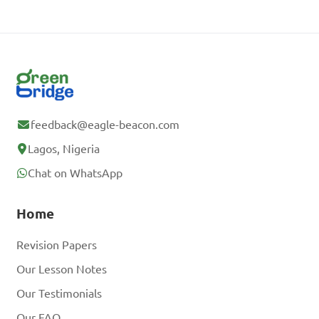
feedback@eagle-beacon.com
Lagos, Nigeria
Chat on WhatsApp
Home
Revision Papers
Our Lesson Notes
Our Testimonials
Our FAQ