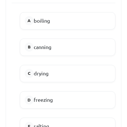
boiling
canning
drying
freezing
salting