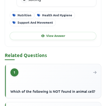
Nutrition
Health And Hygiene
Support And Movement
View Answer
Related Questions
1
Which of the following is NOT found in animal cell?