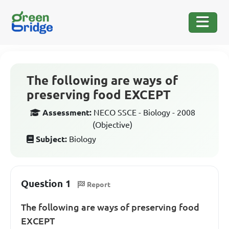
The following are ways of
preserving food EXCEPT
Assessment:
NECO SSCE - Biology - 2008
(Objective)
Subject:
Biology
Question 1
Report
The following are ways of preserving food
EXCEPT