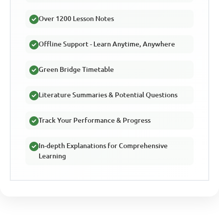
Over 1200 Lesson Notes
Offline Support - Learn Anytime, Anywhere
Green Bridge Timetable
Literature Summaries & Potential Questions
Track Your Performance & Progress
In-depth Explanations for Comprehensive
Learning