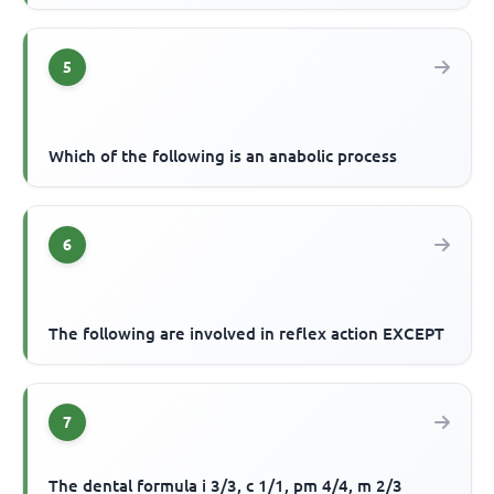
5
Which of the following is an anabolic process
6
The following are involved in reflex action EXCEPT
7
The dental formula i 3/3, c 1/1, pm 4/4, m 2/3