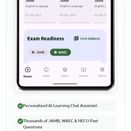
Personalized AI Learning Chat Assistant
Thousands of JAMB, WAEC & NECO Past
Questions