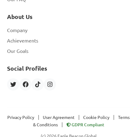
About Us
Company
Achievements
Our Goals
Social Profiles
|
|
|
Privacy Policy
User Agreement
Cookie Policy
Terms
|
& Conditions
GDPR Compliant
(c) 2026 Eagle Beacon Global