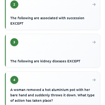
2
The following are associated with succession
EXCEPT
3
The following are kidney diseases EXCEPT
4
A woman removed a hot aluminium pot with her
bare hand and suddenly throws it down. What type
of action has taken place?