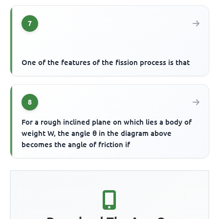
7
One of the features of the fission process is that
8
For a rough inclined plane on which lies a body of
weight W, the angle θ in the diagram above
becomes the angle of friction if