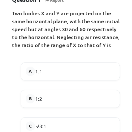
Report
Two bodies X and Y are projected on the
same horizontal plane, with the same initial
speed but at angles 30 and 60 respectively
to the horizontal. Neglecting air resistance,
the ratio of the range of X to that of Y is
1:1
1:2
√3:1