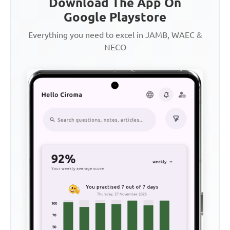
Download The App On
Google Playstore
Everything you need to excel in JAMB, WAEC &
NECO