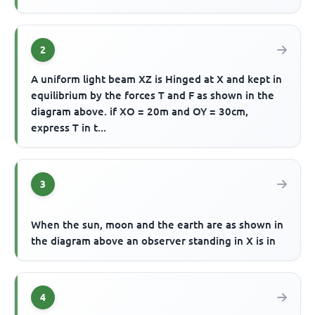
2
A uniform light beam XZ is Hinged at X and kept in
equilibrium by the forces T and F as shown in the
diagram above. if XO = 20m and OY = 30cm,
express T in t...
3
When the sun, moon and the earth are as shown in
the diagram above an observer standing in X is in
4