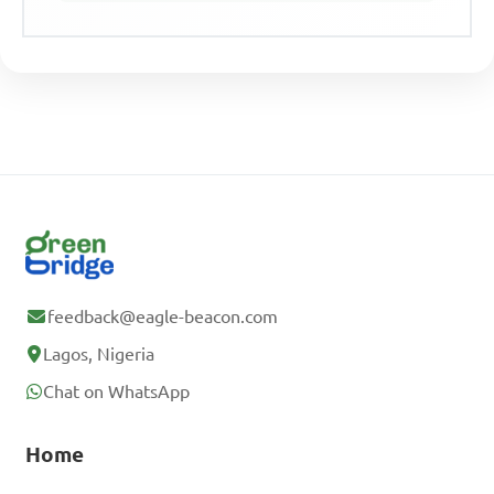
feedback@eagle-beacon.com
Lagos, Nigeria
Chat on WhatsApp
Home