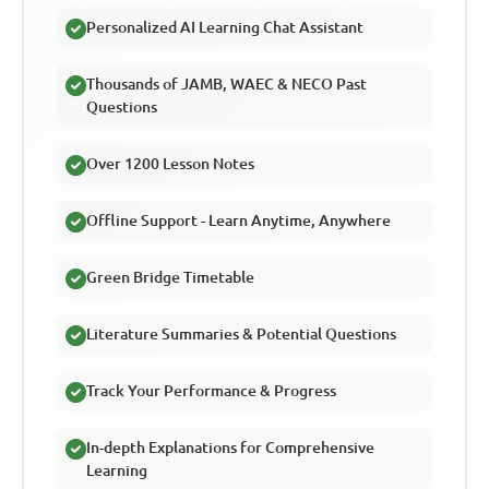
Personalized AI Learning Chat Assistant
Thousands of JAMB, WAEC & NECO Past
Questions
Over 1200 Lesson Notes
Offline Support - Learn Anytime, Anywhere
Green Bridge Timetable
Literature Summaries & Potential Questions
Track Your Performance & Progress
In-depth Explanations for Comprehensive
Learning