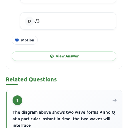
√3
Motion
View Answer
Related Questions
1
The diagram above shows two wave forms P and Q
at a particular instant in time. the two waves will
interface