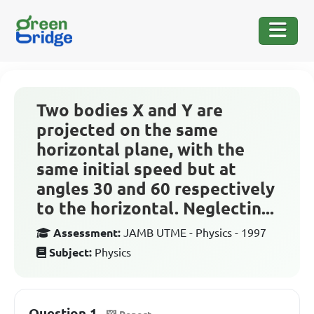
Two bodies X and Y are
projected on the same
horizontal plane, with the
same initial speed but at
angles 30 and 60 respectively
to the horizontal. Neglectin...
Assessment:
JAMB UTME - Physics - 1997
Subject:
Physics
Question 1