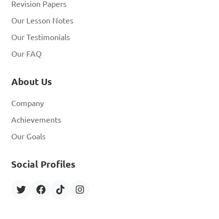
Revision Papers
Our Lesson Notes
Our Testimonials
Our FAQ
About Us
Company
Achievements
Our Goals
Social Profiles