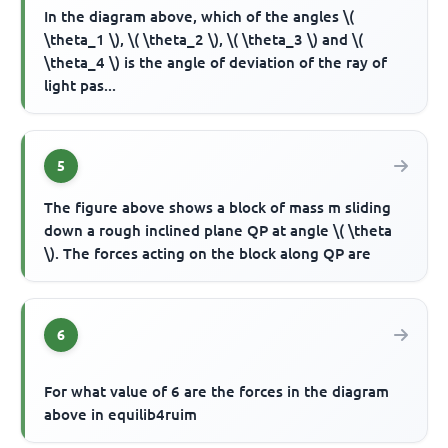
In the diagram above, which of the angles \(
\theta_1 \), \( \theta_2 \), \( \theta_3 \) and \(
\theta_4 \) is the angle of deviation of the ray of
light pas...
5
The figure above shows a block of mass m sliding
down a rough inclined plane QP at angle \( \theta
\). The forces acting on the block along QP are
6
For what value of 6 are the forces in the diagram
above in equilib4ruim