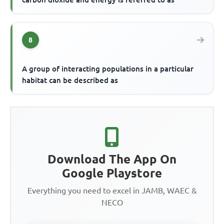
8
A group of interacting populations in a particular
habitat can be described as
Download The App On
Google Playstore
Everything you need to excel in JAMB, WAEC &
NECO