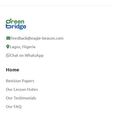
feedback@eagle-beacon.com
Lagos, Nigeria
Chat on WhatsApp
Home
Revision Papers
Our Lesson Notes
Our Testimonials
Our FAQ