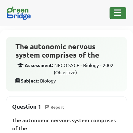
The autonomic nervous
system comprises of the
Assessment:
NECO SSCE - Biology - 2002
(Objective)
Subject:
Biology
Question 1
Report
The autonomic nervous system comprises
of the