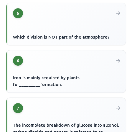
5
Which division is NOT part of the atmosphere?
6
Iron is mainly required by plants
for_________formation.
7
The incomplete breakdown of glucose into alcohol,
carbon dioxide and energy is referred to as