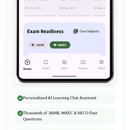
Personalized AI Learning Chat Assistant
Thousands of JAMB, WAEC & NECO Past
Questions