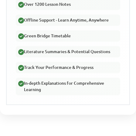
Over 1200 Lesson Notes
Offline Support - Learn Anytime, Anywhere
Green Bridge Timetable
Literature Summaries & Potential Questions
Track Your Performance & Progress
In-depth Explanations for Comprehensive
Learning