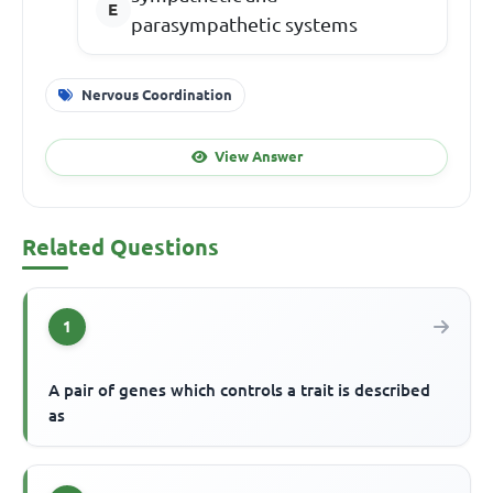
parasympathetic systems
Nervous Coordination
View Answer
Related Questions
1
A pair of genes which controls a trait is described
as