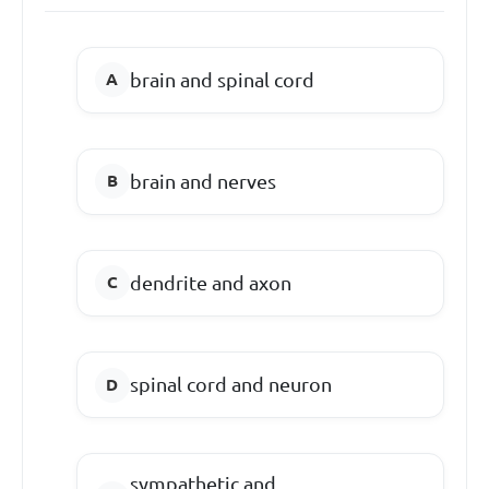
brain and spinal cord
brain and nerves
dendrite and axon
spinal cord and neuron
sympathetic and