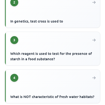
2
In genetics, test cross is used to
3
Which reagent is used to test for the presence of
starch in a food substance?
4
What is NOT characteristic of fresh water habitats?