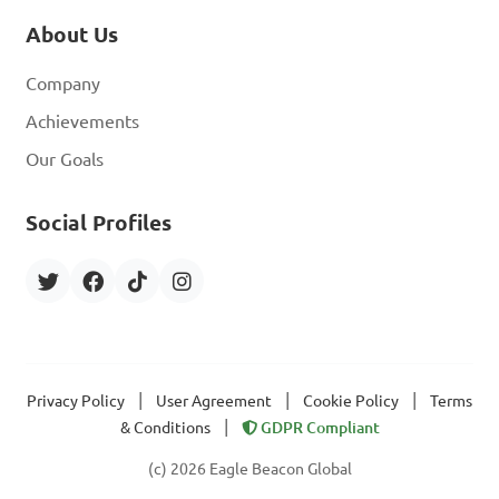
About Us
Company
Achievements
Our Goals
Social Profiles
|
|
|
Privacy Policy
User Agreement
Cookie Policy
Terms
|
& Conditions
GDPR Compliant
(c) 2026 Eagle Beacon Global