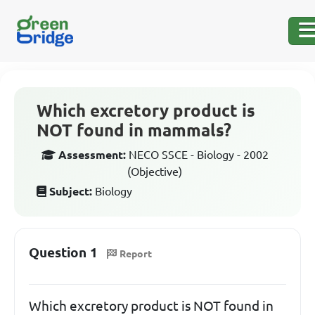
Which excretory product is
NOT found in mammals?
Assessment:
NECO SSCE - Biology - 2002
(Objective)
Subject:
Biology
Question 1
Report
Which excretory product is NOT found in