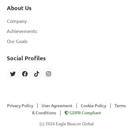
About Us
Company
Achievements
Our Goals
Social Profiles
|
|
|
Privacy Policy
User Agreement
Cookie Policy
Terms
|
& Conditions
GDPR Compliant
(c) 2026 Eagle Beacon Global