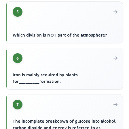
5
Which division is NOT part of the atmosphere?
6
Iron is mainly required by plants
for_________formation.
7
The incomplete breakdown of glucose into alcohol,
carbon dioxide and energy is referred to as