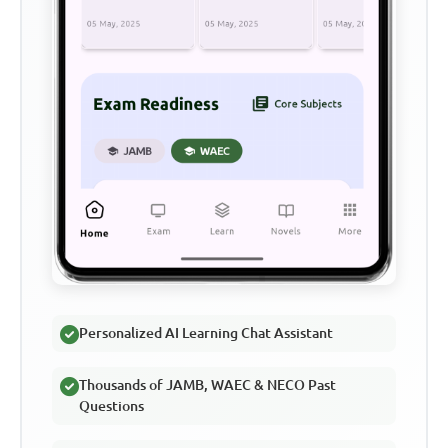
Personalized AI Learning Chat Assistant
Thousands of JAMB, WAEC & NECO Past
Questions