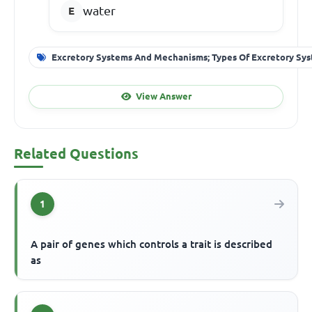
water
Excretory Systems And Mechanisms; Types Of Excretory Sy
View Answer
Related Questions
1
A pair of genes which controls a trait is described
as