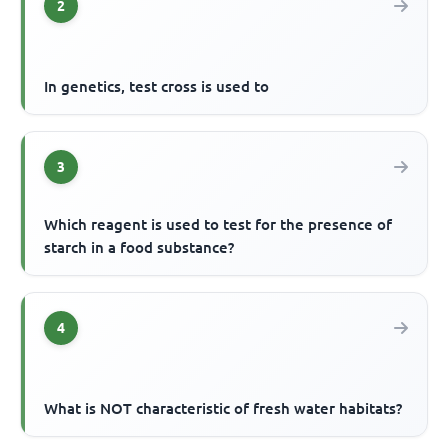
2
In genetics, test cross is used to
3
Which reagent is used to test for the presence of
starch in a food substance?
4
What is NOT characteristic of fresh water habitats?