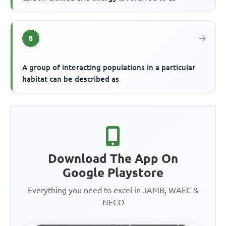
8
A group of interacting populations in a particular
habitat can be described as
Download The App On
Google Playstore
Everything you need to excel in JAMB, WAEC &
NECO