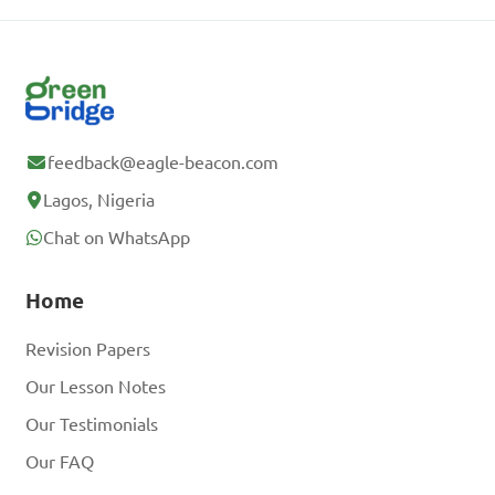
feedback@eagle-beacon.com
Lagos, Nigeria
Chat on WhatsApp
Home
Revision Papers
Our Lesson Notes
Our Testimonials
Our FAQ