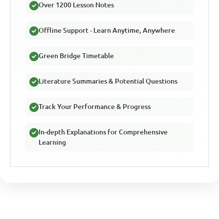
Over 1200 Lesson Notes
Offline Support - Learn Anytime, Anywhere
Green Bridge Timetable
Literature Summaries & Potential Questions
Track Your Performance & Progress
In-depth Explanations for Comprehensive
Learning