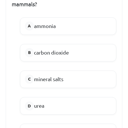
mammals?
ammonia
carbon dioxide
mineral salts
urea