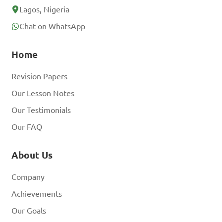
Lagos, Nigeria
Chat on WhatsApp
Home
Revision Papers
Our Lesson Notes
Our Testimonials
Our FAQ
About Us
Company
Achievements
Our Goals