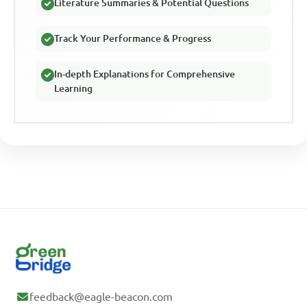
Literature Summaries & Potential Questions
Track Your Performance & Progress
In-depth Explanations for Comprehensive
Learning
feedback@eagle-beacon.com