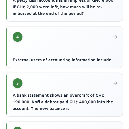
A petty cash account has an imprest of GH¢ 6,000.
If GH¢ 2,000 were left, how much will be re-
imbursed at the end of the period?
4
External users of accounting information include
5
A bank statement shows an overdraft of GH¢
190,000. Kofi a debtor paid GH¢ 400,000 into the
account. The new balance is