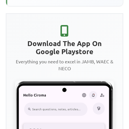
Download The App On
Google Playstore
Everything you need to excel in JAMB, WAEC &
NECO