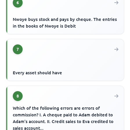
6
Nwoye buys stock and pays by cheque. The entries
in the books of Nwoye is Debit
7
Every asset should have
8
Which of the following errors are errors of
commission? I. A cheque paid to Adam debited to
Adam's account. II. Credit sales to Eva credited to
sales account...