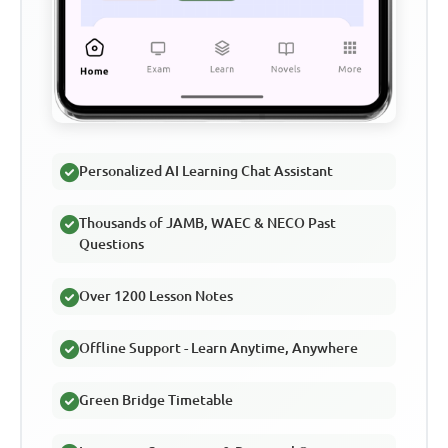
Personalized AI Learning Chat Assistant
Thousands of JAMB, WAEC & NECO Past
Questions
Over 1200 Lesson Notes
Offline Support - Learn Anytime, Anywhere
Green Bridge Timetable