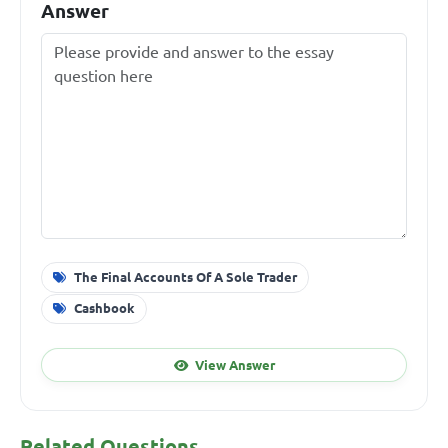
Answer
The Final Accounts Of A Sole Trader
Cashbook
View Answer
Related Questions