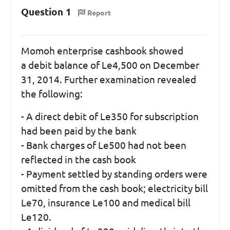
Question 1
Report
Momoh enterprise cashbook showed
a debit balance of Le4,500 on December
31, 2014. Further examination revealed
the following:
- A direct debit of Le350 for subscription
had been paid by the bank
- Bank charges of Le500 had not been
reflected in the cash book
- Payment settled by standing orders were
omitted from the cash book; electricity bill
Le70, insurance Le100 and medical bill
Le120.