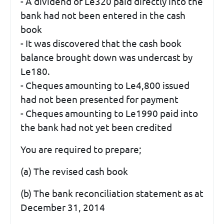
- A dividend of Le320 paid directly into the
bank had not been entered in the cash
book
- It was discovered that the cash book
balance brought down was undercast by
Le180.
- Cheques amounting to Le4,800 issued
had not been presented for payment
- Cheques amounting to Le1990 paid into
the bank had not yet been credited
You are required to prepare;
(a) The revised cash book
(b) The bank reconciliation statement as at
December 31, 2014