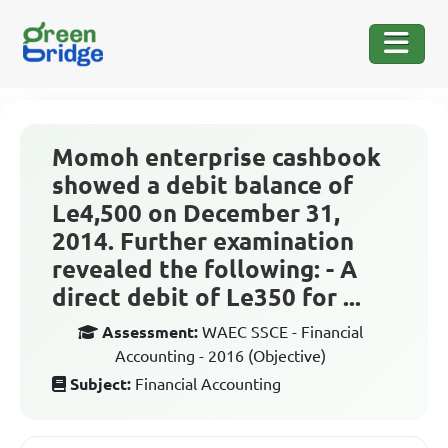
Momoh enterprise cashbook
showed a debit balance of
Le4,500 on December 31,
2014. Further examination
revealed the following: - A
direct debit of Le350 for ...
Assessment:
WAEC SSCE - Financial
Accounting - 2016 (Objective)
Subject:
Financial Accounting