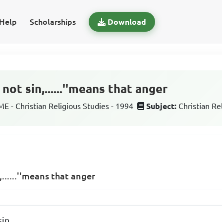
Help
Scholarships
Download
not sin,......''means that anger
 - Christian Religious Studies - 1994
Subject:
Christian Re
,......''means that anger
sin