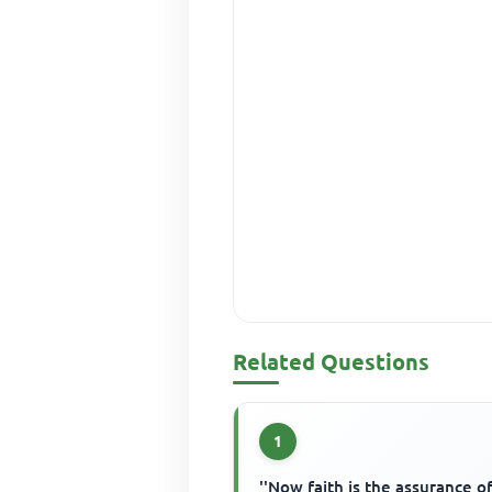
Related Questions
1
''Now faith is the assurance o