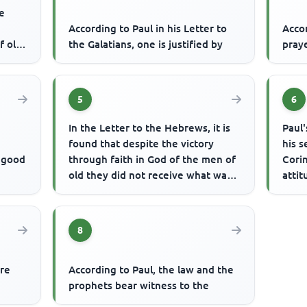
he
According to Paul in his Letter to
Acco
f old
the Galatians, one is justified by
praye
...
5
6
In the Letter to the Hebrews, it is
Paul'
found that despite the victory
his s
e good
through faith in God of the men of
Corin
old they did not receive what was
attit
promised. What was th...
shoul
8
ere
According to Paul, the law and the
prophets bear witness to the