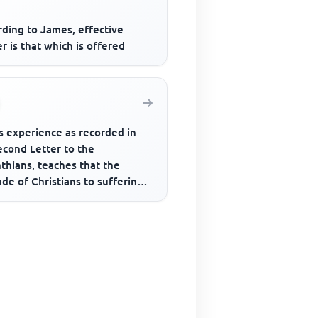
rding to James, effective
r is that which is offered
s experience as recorded in
econd Letter to the
thians, teaches that the
ude of Christians to sufferings
d be that of