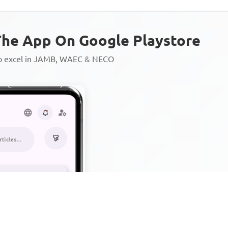
he App On Google Playstore
to excel in JAMB, WAEC & NECO
Personalized AI Learning Chat
Thousands of JAMB, WAEC & 