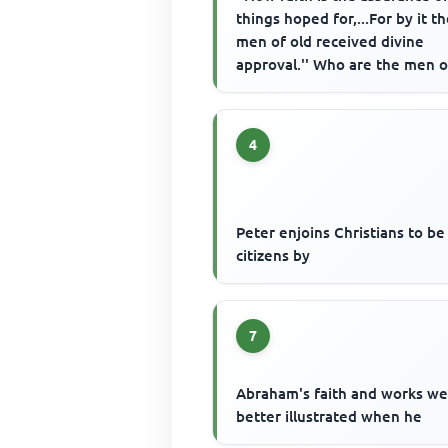
things hoped for,...For by it t
men of old received divine
approval.'' Who are the men o
mentioned as examples of fait
4
Peter enjoins Christians to b
citizens by
7
Abraham's faith and works w
better illustrated when he