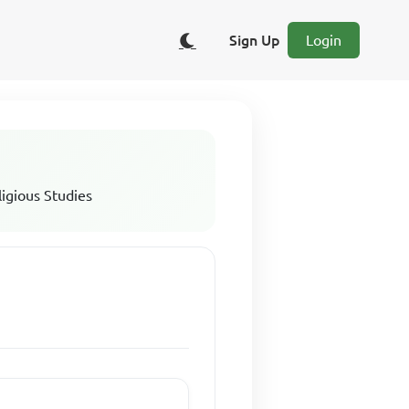
Sign Up
Login
ligious Studies