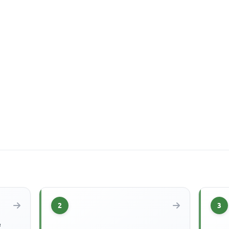
2
3
f