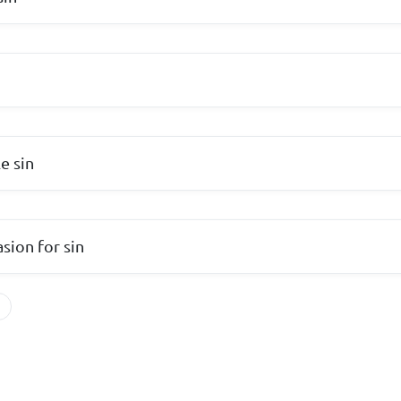
e sin
sion for sin
y