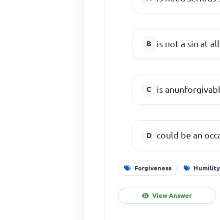
is not a sin at all
is anunforgivabl
could be an occa
Forgiveness
Humilit
View Answer