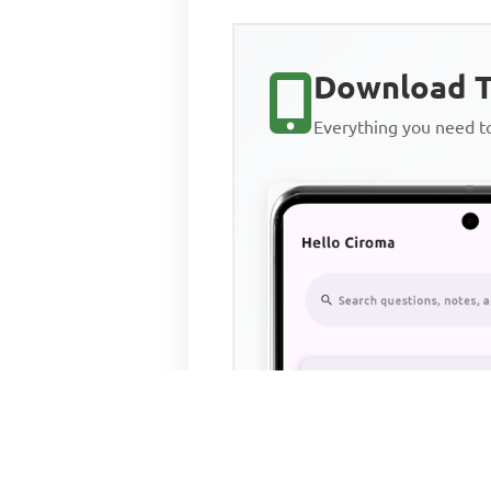
Download T
Everything you need 