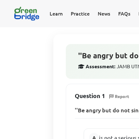
Learn
Practice
News
FAQs
''Be angry but do 
Assessment:
JAMB UTME
Question 1
Report
''Be angry but do not sin
is not a serious 