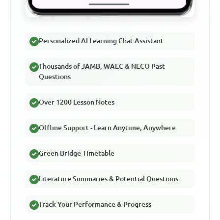
Personalized AI Learning Chat Assistant
Thousands of JAMB, WAEC & NECO Past
Questions
Over 1200 Lesson Notes
Offline Support - Learn Anytime, Anywhere
Green Bridge Timetable
Literature Summaries & Potential Questions
Track Your Performance & Progress