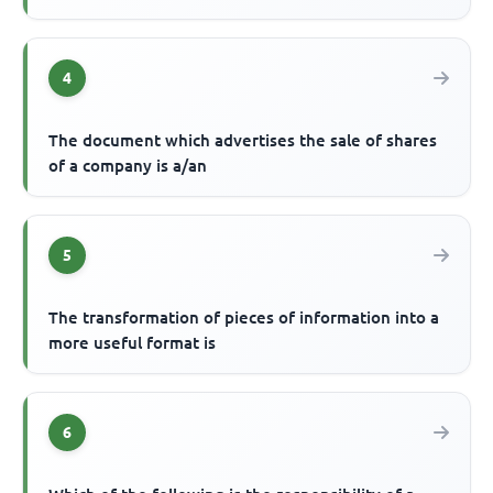
4
The document which advertises the sale of shares
of a company is a/an
5
The transformation of pieces of information into a
more useful format is
6