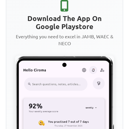
Download The App On
Google Playstore
Everything you need to excel in JAMB, WAEC &
NECO