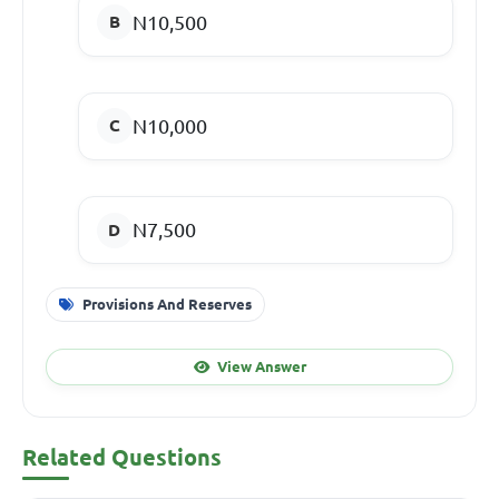
N10,500
N10,000
N7,500
Provisions And Reserves
View Answer
Related Questions