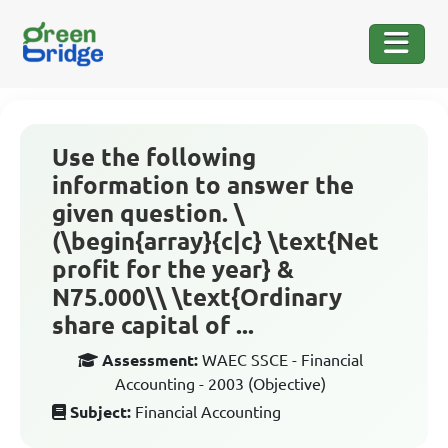
Use the following
information to answer the
given question. \
(\begin{array}{c|c} \text{Net
profit for the year} &
N75.000\\ \text{Ordinary
share capital of ...
Assessment:
WAEC SSCE - Financial
Accounting - 2003 (Objective)
Subject:
Financial Accounting