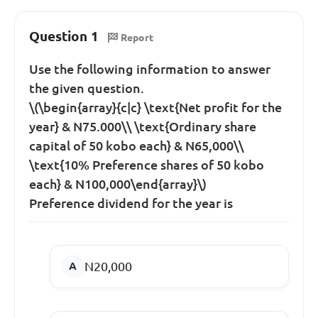
Question 1
Report
Use the following information to answer
the given question.
\(\begin{array}{c|c} \text{Net profit for the
year} & N75.000\\ \text{Ordinary share
capital of 50 kobo each} & N65,000\\
\text{10% Preference shares of 50 kobo
each} & N100,000\end{array}\)
Preference dividend for the year is
N20,000