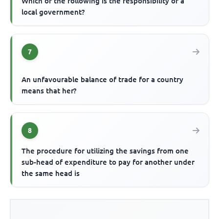
Which of the following is the responsibility of a
local government?
7
An unfavourable balance of trade for a country
means that her?
8
The procedure for utilizing the savings from one
sub-head of expenditure to pay for another under
the same head is