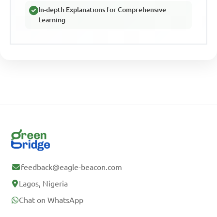
In-depth Explanations for Comprehensive
Learning
feedback@eagle-beacon.com
Lagos, Nigeria
Chat on WhatsApp