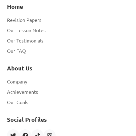
Home
Revision Papers
Our Lesson Notes
Our Testimonials
Our FAQ
About Us
Company
Achievements
Our Goals
Social Profiles