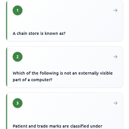
1
A chain store is known as?
2
Which of the following is not an externally visible
part of a computer?
3
Patient and trade marks are classified under