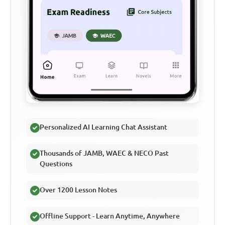
Personalized AI Learning Chat Assistant
Thousands of JAMB, WAEC & NECO Past
Questions
Over 1200 Lesson Notes
Offline Support - Learn Anytime, Anywhere