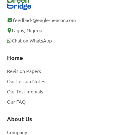
feedback@eagle-beacon.com
Lagos, Nigeria
Chat on WhatsApp
Home
Revision Papers
Our Lesson Notes
Our Testimonials
Our FAQ
About Us
Company