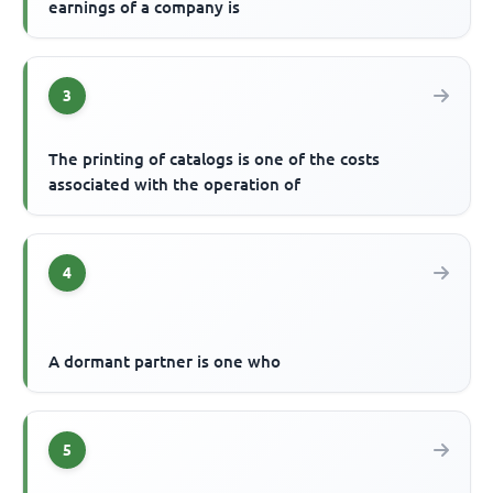
earnings of a company is
3
The printing of catalogs is one of the costs
associated with the operation of
4
A dormant partner is one who
5