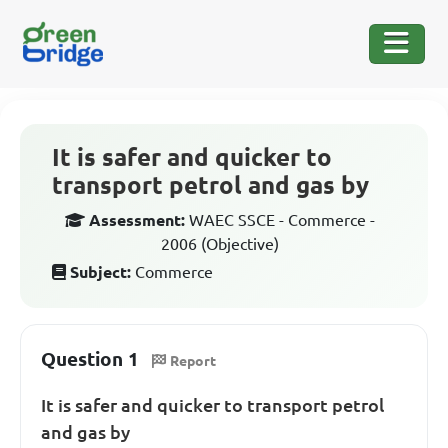
It is safer and quicker to
transport petrol and gas by
Assessment:
WAEC SSCE - Commerce -
2006 (Objective)
Subject:
Commerce
Question 1
Report
It is safer and quicker to transport petrol
and gas by