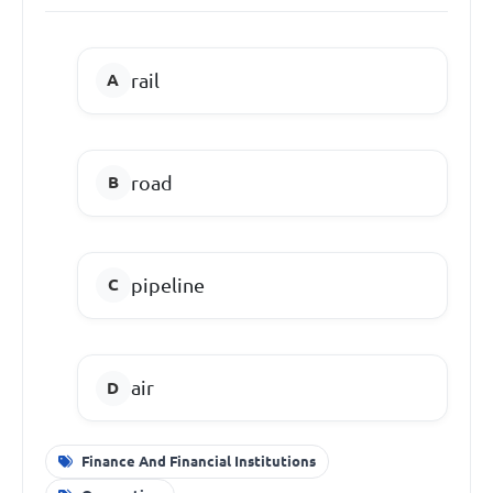
rail
road
pipeline
air
Finance And Financial Institutions