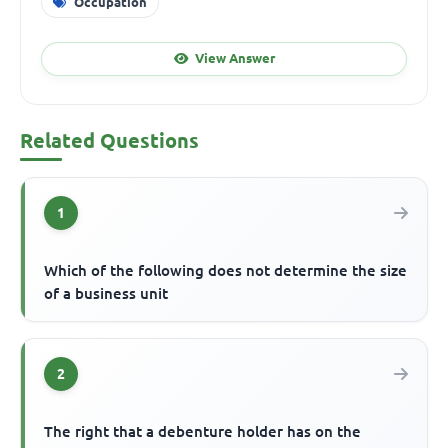
Occupation
View Answer
Related Questions
1
Which of the following does not determine the size
of a business unit
2
The right that a debenture holder has on the