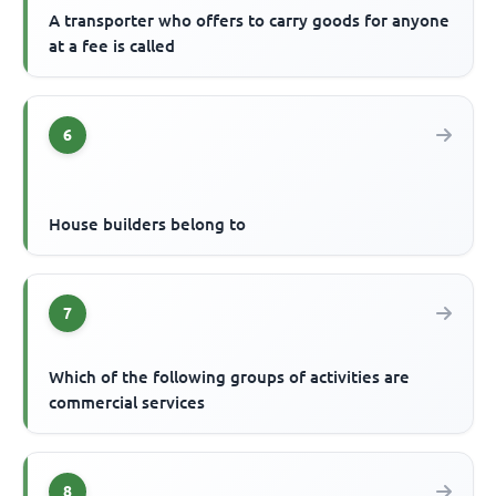
A transporter who offers to carry goods for anyone
at a fee is called
6
House builders belong to
7
Which of the following groups of activities are
commercial services
8