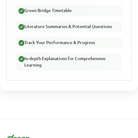
Green Bridge Timetable
Literature Summaries & Potential Questions
Track Your Performance & Progress
In-depth Explanations for Comprehensive
Learning