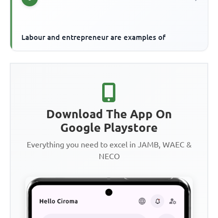
Labour and entrepreneur are examples of
Download The App On
Google Playstore
Everything you need to excel in JAMB, WAEC &
NECO