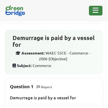
Demurrage is paid by a vessel
for
Assessment:
WAEC SSCE - Commerce -
2006 (Objective)
Subject:
Commerce
Question 1
Report
Demurrage is paid by a vessel for