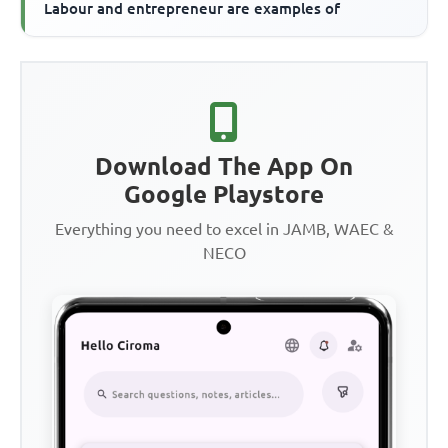
Labour and entrepreneur are examples of
Download The App On
Google Playstore
Everything you need to excel in JAMB, WAEC &
NECO