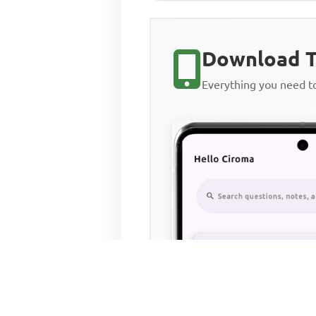
Download T
Everything you need 