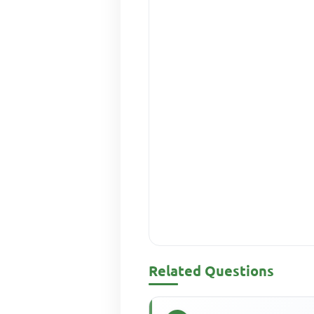
Related Questions