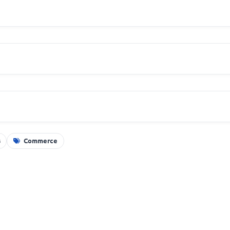
s
Commerce