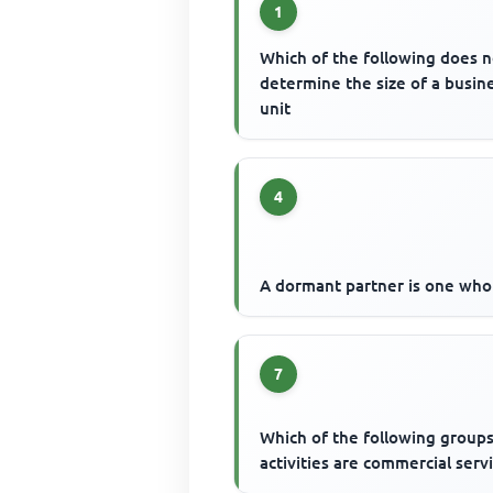
1
Which of the following does n
determine the size of a busin
unit
4
A dormant partner is one who
7
Which of the following groups
activities are commercial serv