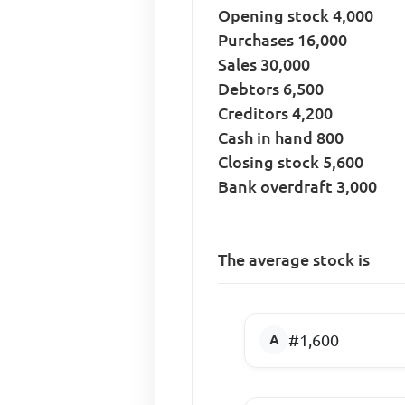
Opening stock 4,000
Purchases 16,000
Sales 30,000
Debtors 6,500
Creditors 4,200
Cash in hand 800
Closing stock 5,600
Bank overdraft 3,000
The average stock is
#1,600