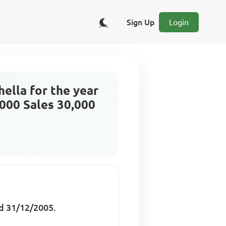
Sign Up
Login
ella for the year
000 Sales 30,000
d 31/12/2005.