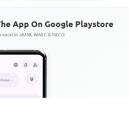
he App On Google Playstore
to excel in JAMB, WAEC & NECO
Personalized AI Learning Chat
Thousands of JAMB, WAEC & 