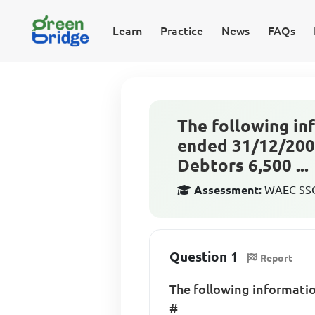
Learn
Practice
News
FAQs
The following in
ended 31/12/2005
Debtors 6,500 ...
Assessment:
WAEC SSCE
Question 1
Report
The following informatio
#