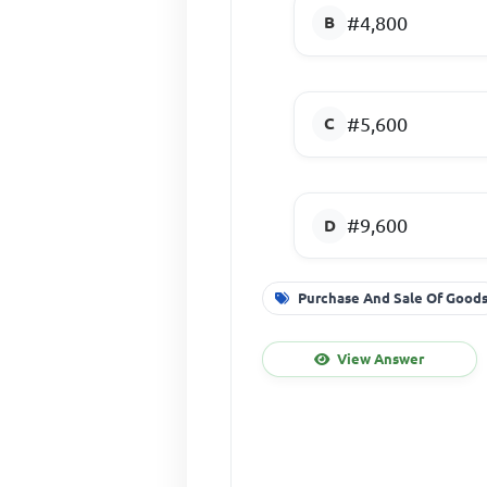
#4,800
#5,600
#9,600
Purchase And Sale Of Good
View Answer