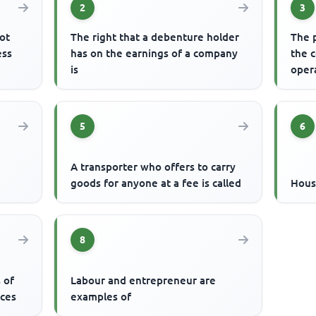
2
3
ot
The right that a debenture holder
The p
ess
has on the earnings of a company
the c
is
oper
5
6
A transporter who offers to carry
goods for anyone at a fee is called
Hous
8
 of
Labour and entrepreneur are
ices
examples of