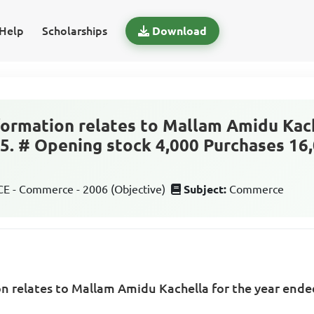
Help
Scholarships
Download
formation relates to Mallam Amidu Kach
. # Opening stock 4,000 Purchases 16,
 - Commerce - 2006 (Objective)
Subject:
Commerce
n relates to Mallam Amidu Kachella for the year ende