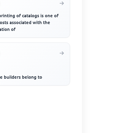
rinting of catalogs is one of
osts associated with the
ation of
e builders belong to