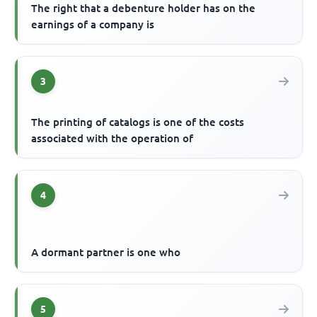
The right that a debenture holder has on the
earnings of a company is
3
The printing of catalogs is one of the costs
associated with the operation of
4
A dormant partner is one who
5