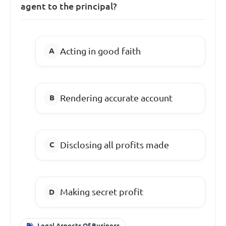
agent to the principal?
Acting in good faith
Rendering accurate account
Disclosing all profits made
Making secret profit
Legal Aspects Of Business