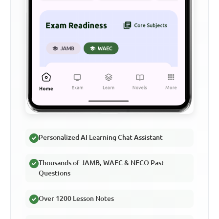
Personalized AI Learning Chat Assistant
Thousands of JAMB, WAEC & NECO Past
Questions
Over 1200 Lesson Notes