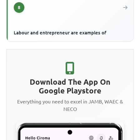
8
Labour and entrepreneur are examples of
Download The App On
Google Playstore
Everything you need to excel in JAMB, WAEC &
NECO