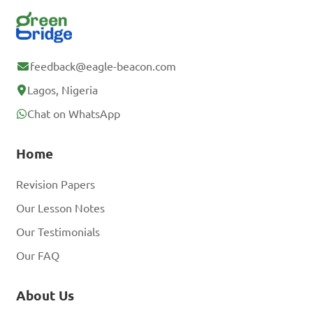
feedback@eagle-beacon.com
Lagos, Nigeria
Chat on WhatsApp
Home
Revision Papers
Our Lesson Notes
Our Testimonials
Our FAQ
About Us