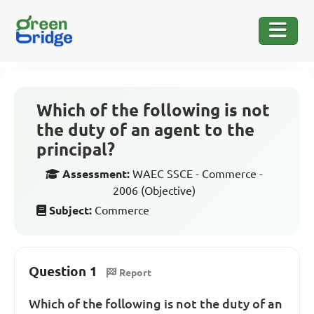
Which of the following is not
the duty of an agent to the
principal?
Assessment:
WAEC SSCE - Commerce -
2006 (Objective)
Subject:
Commerce
Question 1
Report
Which of the following is not the duty of an