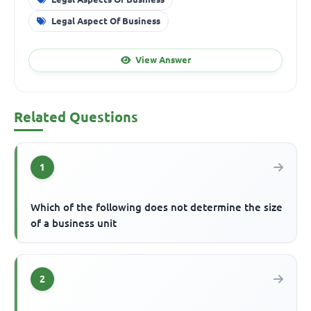
Legal Aspect Of Business
View Answer
Related Questions
1
Which of the following does not determine the size
of a business unit
2