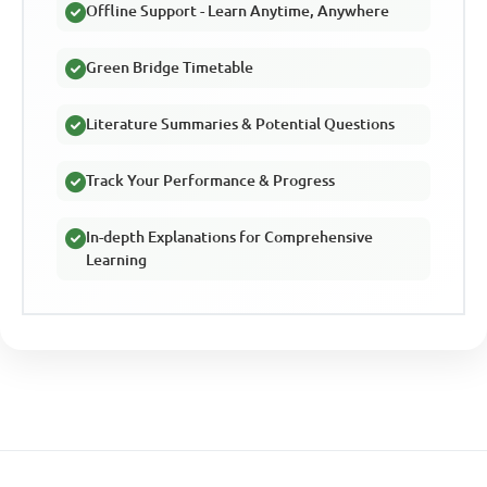
Offline Support - Learn Anytime, Anywhere
Green Bridge Timetable
Literature Summaries & Potential Questions
Track Your Performance & Progress
In-depth Explanations for Comprehensive
Learning