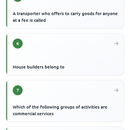
A transporter who offers to carry goods for anyone
at a fee is called
6
House builders belong to
7
Which of the following groups of activities are
commercial services