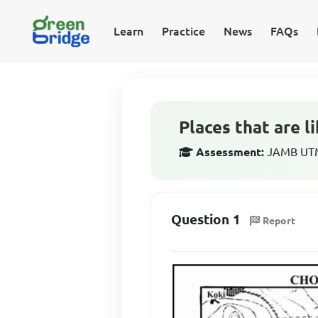
Learn
Practice
News
FAQs
Places that are l
Assessment:
JAMB UTM
Question 1
Report