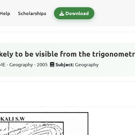
Help
Scholarships
Download
ikely to be visible from the trigonometr
E - Geography - 2005
Subject:
Geography