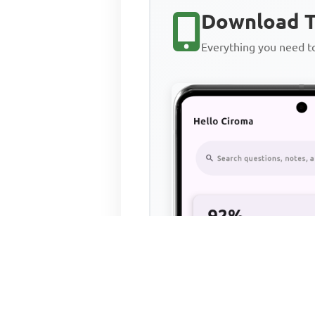
Download T
Everything you need 