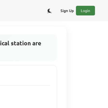
Sign Up
Login
ical station are