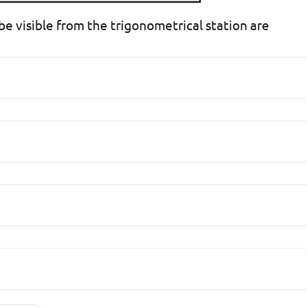
 be visible from the trigonometrical station are
o