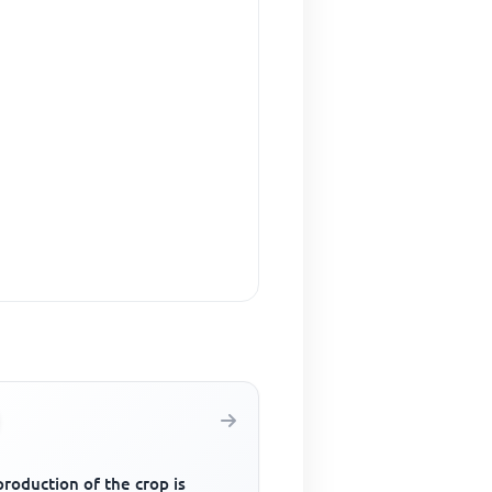
roduction of the crop is