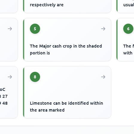
respectively are
usua
5
6
The Major cash crop in the shaded
The f
portion is
with
8
.oC
8 27
9 48
Limestone can be identified within
the area marked