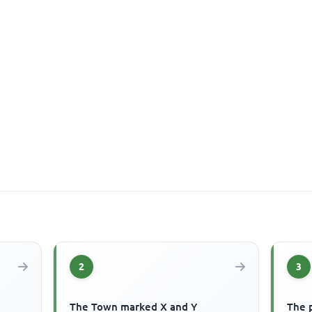
2
3
The Town marked X and Y
The p