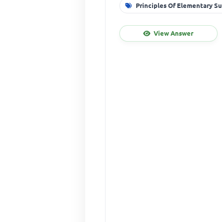
Principles Of Elementary S
View Answer