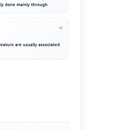
lly done mainly through
eature are usually associated