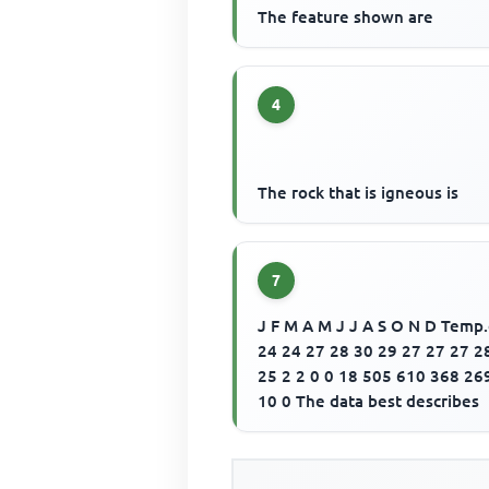
The feature shown are
4
The rock that is igneous is
7
J F M A M J J A S O N D Temp
24 24 27 28 30 29 27 27 27 2
25 2 2 0 0 18 505 610 368 26
10 0 The data best describes