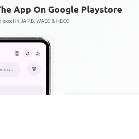
he App On Google Playstore
to excel in JAMB, WAEC & NECO
Personalized AI Learning Chat
Thousands of JAMB, WAEC & 
Over 1200 Lesson Notes