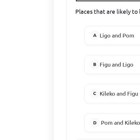
Places that are likely to
Ligo and Pom
Figu and Ligo
Kileko and Figu
Pom and Kilek