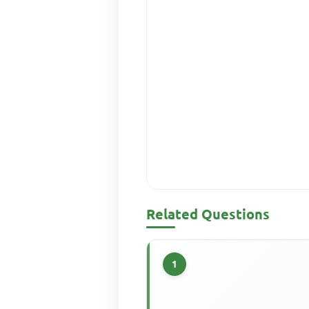
Related Questions
1