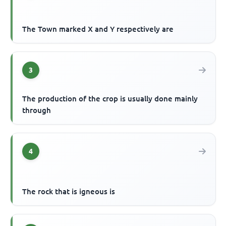
The Town marked X and Y respectively are
3
The production of the crop is usually done mainly
through
4
The rock that is igneous is