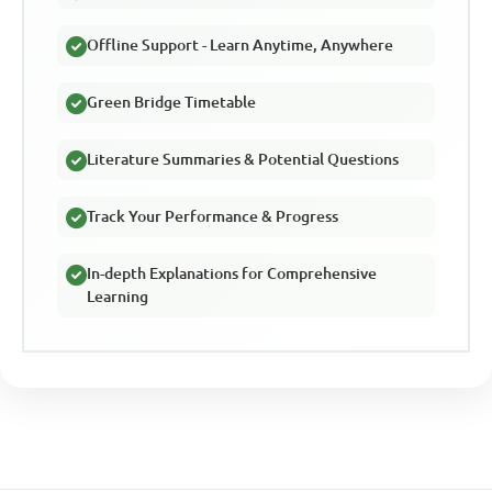
Offline Support - Learn Anytime, Anywhere
Green Bridge Timetable
Literature Summaries & Potential Questions
Track Your Performance & Progress
In-depth Explanations for Comprehensive
Learning