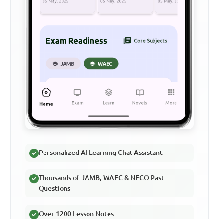
Personalized AI Learning Chat Assistant
Thousands of JAMB, WAEC & NECO Past
Questions
Over 1200 Lesson Notes