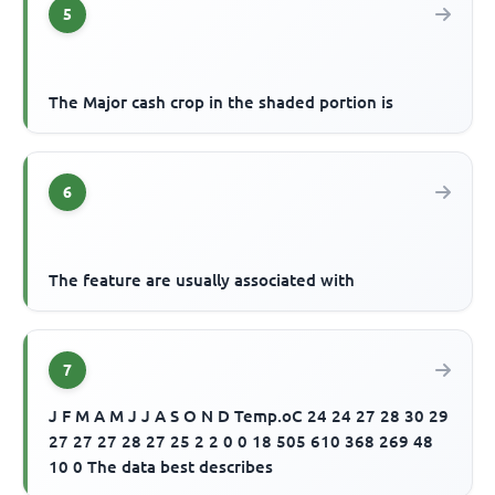
5
The Major cash crop in the shaded portion is
6
The feature are usually associated with
7
J F M A M J J A S O N D Temp.oC 24 24 27 28 30 29
27 27 27 28 27 25 2 2 0 0 18 505 610 368 269 48
10 0 The data best describes