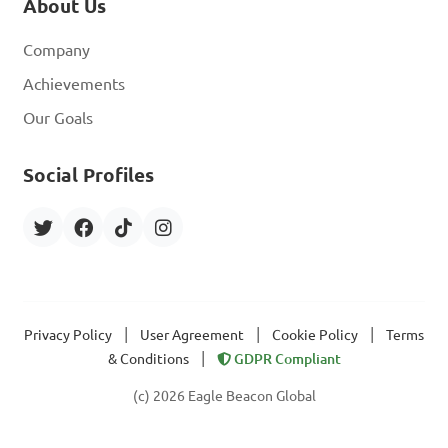
About Us
Company
Achievements
Our Goals
Social Profiles
|
|
|
Privacy Policy
User Agreement
Cookie Policy
Terms
|
& Conditions
GDPR Compliant
(c) 2026 Eagle Beacon Global