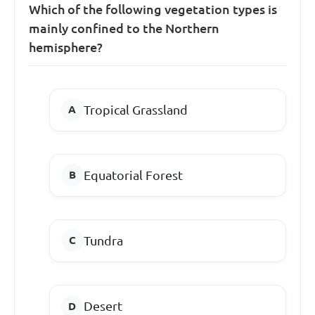
Which of the following vegetation types is
mainly confined to the Northern
hemisphere?
Tropical Grassland
Equatorial Forest
Tundra
Desert