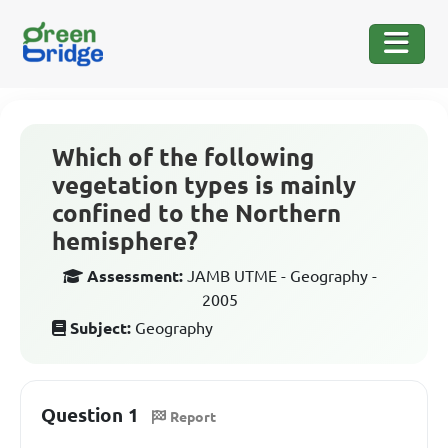
Which of the following
vegetation types is mainly
confined to the Northern
hemisphere?
Assessment:
JAMB UTME - Geography -
2005
Subject:
Geography
Question 1
Report