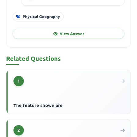
Physical Geography
View Answer
Related Questions
1
The feature shown are
2