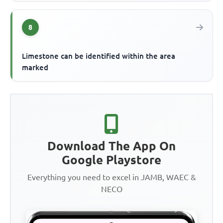
8
Limestone can be identified within the area
marked
Download The App On
Google Playstore
Everything you need to excel in JAMB, WAEC &
NECO