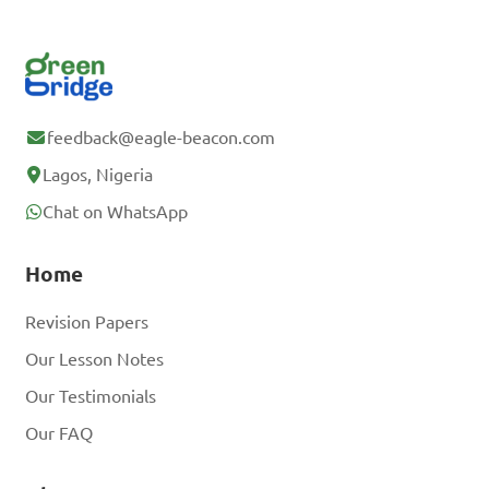
feedback@eagle-beacon.com
Lagos, Nigeria
Chat on WhatsApp
Home
Revision Papers
Our Lesson Notes
Our Testimonials
Our FAQ