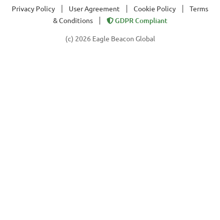
|
|
|
Privacy Policy
User Agreement
Cookie Policy
Terms
|
& Conditions
GDPR Compliant
(c) 2026 Eagle Beacon Global