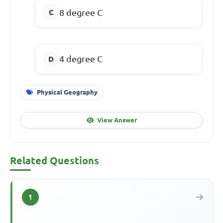
8
degree C
4
degree C
Physical Geography
View Answer
Related Questions
1