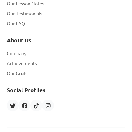
Our Lesson Notes
Our Testimonials
Our FAQ
About Us
Company
Achievements
Our Goals
Social Profiles