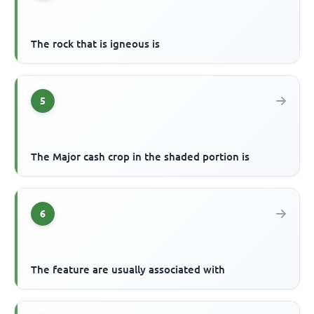
The rock that is igneous is
5
The Major cash crop in the shaded portion is
6
The feature are usually associated with