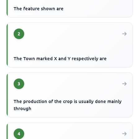
The feature shown are
2
The Town marked X and Y respectively are
3
The production of the crop is usually done mainly
through
4