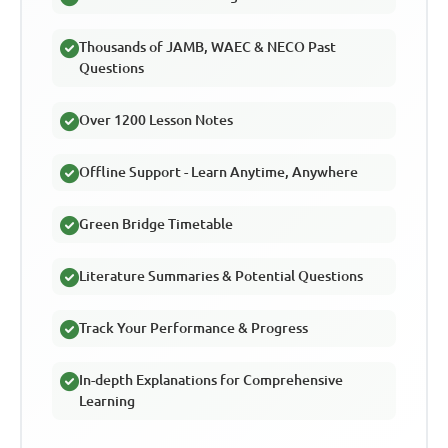
Thousands of JAMB, WAEC & NECO Past
Questions
Over 1200 Lesson Notes
Offline Support - Learn Anytime, Anywhere
Green Bridge Timetable
Literature Summaries & Potential Questions
Track Your Performance & Progress
In-depth Explanations for Comprehensive
Learning