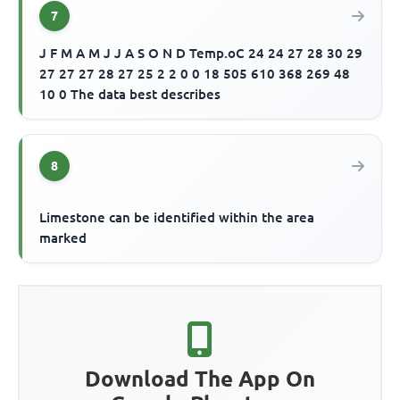
7
J F M A M J J A S O N D Temp.oC 24 24 27 28 30 29
27 27 27 28 27 25 2 2 0 0 18 505 610 368 269 48
10 0 The data best describes
8
Limestone can be identified within the area
marked
Download The App On