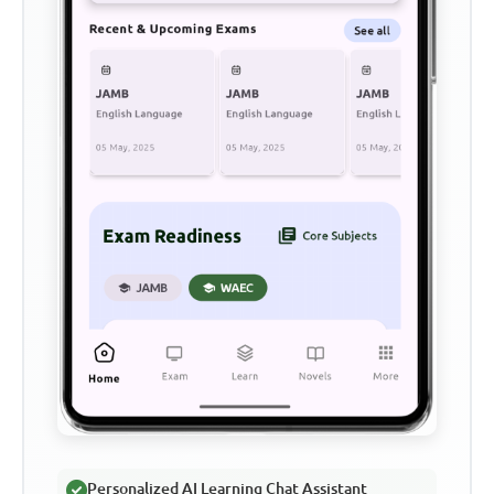
Personalized AI Learning Chat Assistant