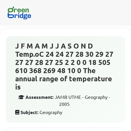
J F M A M J J A S O N D
Temp.oC 24 24 27 28 30 29 27
27 27 28 27 25 2 2 0 0 18 505
610 368 269 48 10 0 The
annual range of temperature
is
Assessment:
JAMB UTME - Geography -
2005
Subject:
Geography