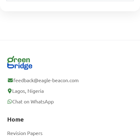
feedback@eagle-beacon.com
Lagos, Nigeria
Chat on WhatsApp
Home
Revision Papers