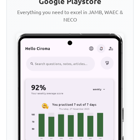
Google Playstore
Everything you need to excel in JAMB, WAEC &
NECO