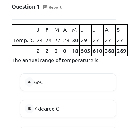
Question 1
Report
J
F
M
A
M
J
J
A
S
o
Temp.
C
24
24
27
28
30
29
27
27
27
2
2
0
0
18
505
610
368
269
The annual range of temperature is
6
o
C
7
degree C