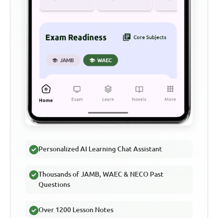
Personalized AI Learning Chat Assistant
Thousands of JAMB, WAEC & NECO Past
Questions
Over 1200 Lesson Notes