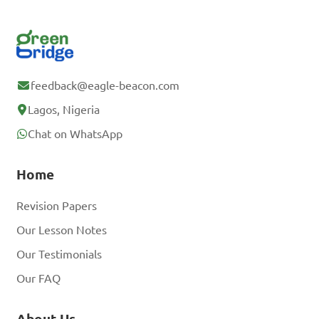
feedback@eagle-beacon.com
Lagos, Nigeria
Chat on WhatsApp
Home
Revision Papers
Our Lesson Notes
Our Testimonials
Our FAQ
About Us