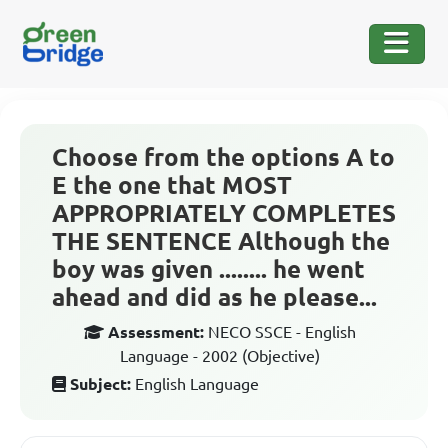
Choose from the options A to
E the one that MOST
APPROPRIATELY COMPLETES
THE SENTENCE Although the
boy was given ........ he went
ahead and did as he please...
Assessment:
NECO SSCE - English
Language - 2002 (Objective)
Subject:
English Language