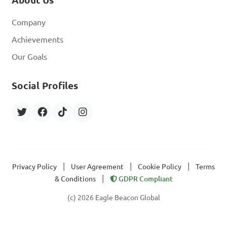
Company
Achievements
Our Goals
Social Profiles
|
|
|
Privacy Policy
User Agreement
Cookie Policy
Terms
|
& Conditions
GDPR Compliant
(c) 2026 Eagle Beacon Global