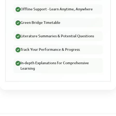
Offline Support - Learn Anytime, Anywhere
Green Bridge Timetable
Literature Summaries & Potential Questions
Track Your Performance & Progress
In-depth Explanations for Comprehensive
Learning