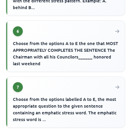
with the different stress pattern. Example: A.
behind B...
6
Choose from the options A to E the one that MOST
APPROPRIATELY COMPLETES THE SENTENCE The
Chairman with all his Councilors______ honored
last weekend
7
Choose from the options labelled A to E, the most
appropriate question to the given sentence
containing an emphatic stress word. The emphatic
stress word is ...