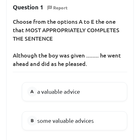
Question 1
Report
Choose from the options A to E the one
that MOST APPROPRIATELY COMPLETES
THE SENTENCE
Although the boy was given ........ he went
ahead and did as he pleased.
a valuable advice
some valuable advices