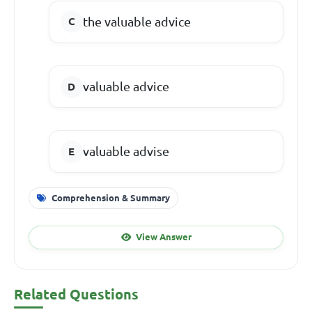
the valuable advice
valuable advice
valuable advise
Comprehension & Summary
View Answer
Related Questions