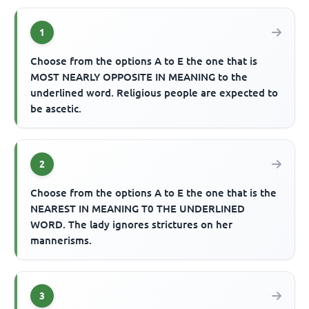
1
Choose from the options A to E the one that is
MOST NEARLY OPPOSITE IN MEANING to the
underlined word. Religious people are expected to
be ascetic.
2
Choose from the options A to E the one that is the
NEAREST IN MEANING T0 THE UNDERLINED
WORD. The lady ignores strictures on her
mannerisms.
3