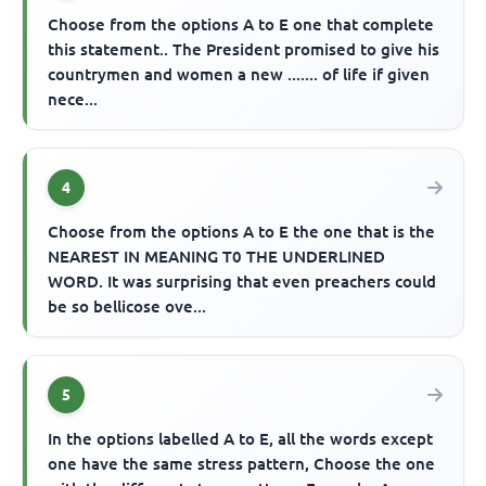
Choose from the options A to E one that complete
this statement.. The President promised to give his
countrymen and women a new ....... of life if given
nece...
4
Choose from the options A to E the one that is the
NEAREST IN MEANING T0 THE UNDERLINED
WORD. It was surprising that even preachers could
be so bellicose ove...
5
In the options labelled A to E, all the words except
one have the same stress pattern, Choose the one