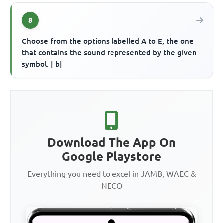
8
Choose from the options labelled A to E, the one
that contains the sound represented by the given
symbol. | b|
Download The App On
Google Playstore
Everything you need to excel in JAMB, WAEC &
NECO