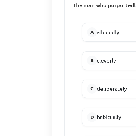
The man who
purportedl
allegedly
cleverly
deliberately
habitually