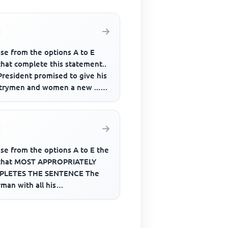
se from the options A to E
that complete this statement..
President promised to give his
trymen and women a new .......
fe if given nece...
se from the options A to E the
that MOST APPROPRIATELY
LETES THE SENTENCE The
man with all his
cilors______ honored last
kend