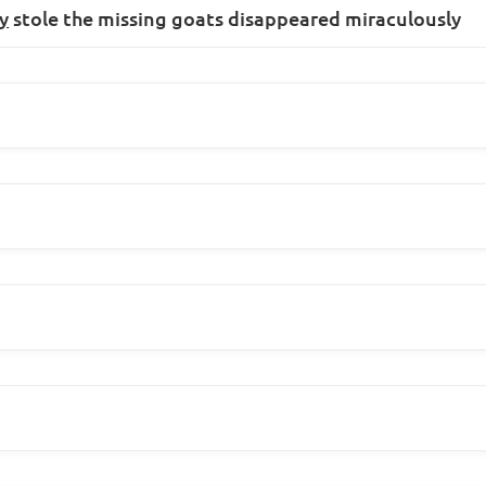
y
stole the missing goats disappeared miraculously