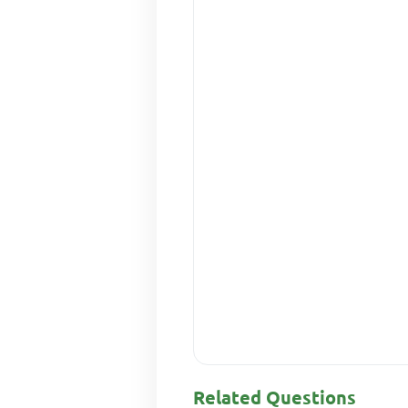
Related Questions