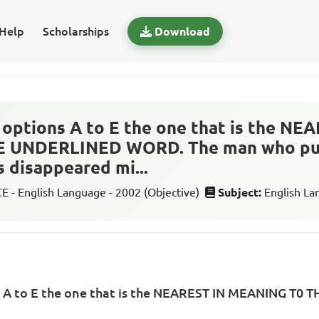
Help
Scholarships
Download
options A to E the one that is the NE
 UNDERLINED WORD. The man who pur
s disappeared mi...
 - English Language - 2002 (Objective)
Subject:
English L
s A to E the one that is the NEAREST IN MEANING T