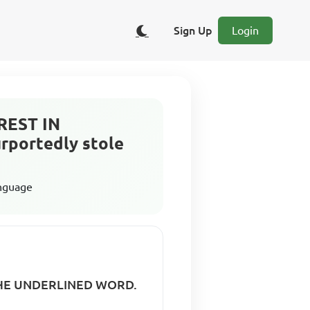
Sign Up
Login
AREST IN
portedly stole
anguage
0 THE UNDERLINED WORD.