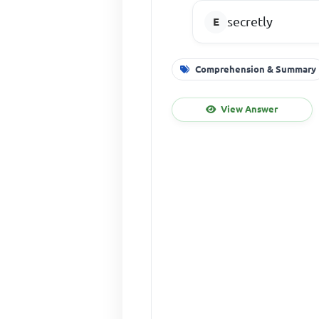
secretly
Comprehension & Summary
View Answer