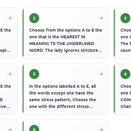
2
3
 E the
Choose from the options A to E the
Choo
one that is the NEAREST IN
one 
MEANING T0 THE UNDERLINED
The 
eople
WORD. The lady ignores strictures
coun
on her mannerisms.
of li
5
6
 E the
In the options labelled A to E, all
Choo
the words except one have the
one 
ED
same stress pattern, Choose the
COMP
 even
one with the different stress
Chair
se
pattern. Example: A. behind B...
Coun
wee
8