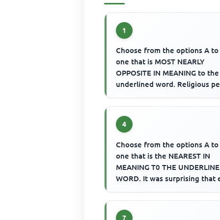
1
Choose from the options A to
one that is MOST NEARLY
OPPOSITE IN MEANING to the
underlined word. Religious p
are expected to be ascetic.
4
Choose from the options A to
one that is the NEAREST IN
MEANING T0 THE UNDERLIN
WORD. It was surprising that
preachers could be so bellico
ove...
7