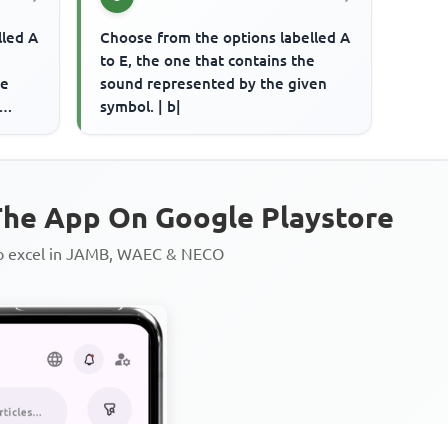
lled A
Choose from the options labelled A
to E, the one that contains the
ce
sound represented by the given
symbol. | b|
rd is
he App On Google Playstore
to excel in JAMB, WAEC & NECO