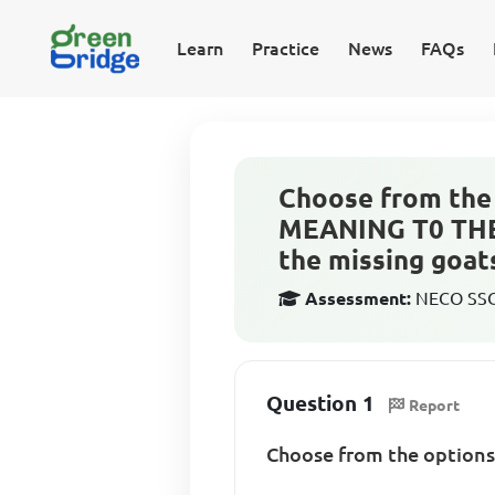
Learn
Practice
News
FAQs
Choose from the 
MEANING T0 THE
the missing goat
Assessment:
NECO SSCE
Question 1
Report
Choose from the option