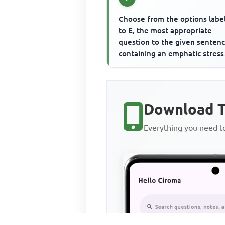
Choose from the options labe
to E, the most appropriate
question to the given senten
containing an emphatic stress
word. The emphatic stress wo
...
Download T
Everything you need 