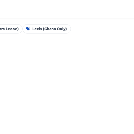
erra Leone)
Lexis (Ghana Only)