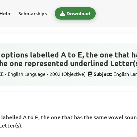
Help
Scholarships
Download
options labelled A to E, the one that 
he one represented underlined Letter(s
 - English Language - 2002 (Objective)
Subject:
English L
labelled A to E, the one that has the same vowel soun
etter(s).