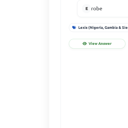
robe
Lexis (Nigeria, Gambia & Si
View Answer