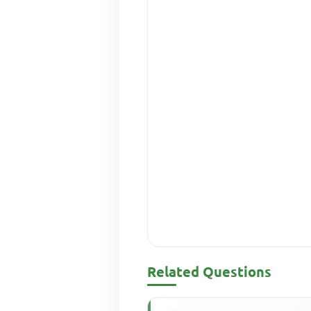
Related Questions