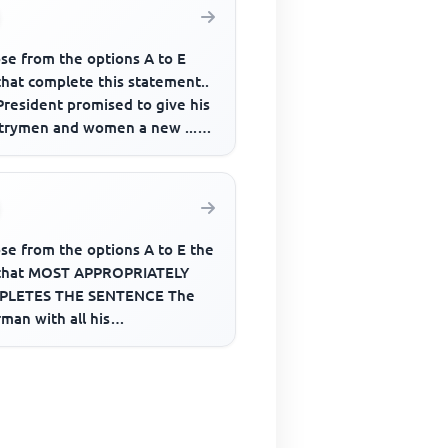
se from the options A to E
that complete this statement..
President promised to give his
trymen and women a new .......
fe if given nece...
se from the options A to E the
that MOST APPROPRIATELY
LETES THE SENTENCE The
man with all his
cilors______ honored last
kend