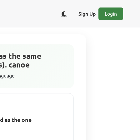
Sign Up
Login
has the same
). canoe
anguage
d as the one