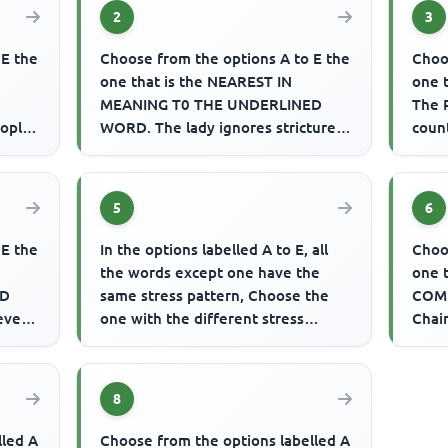
2
3
 E the
Choose from the options A to E the
Choo
one that is the NEAREST IN
one 
MEANING T0 THE UNDERLINED
The 
eople
WORD. The lady ignores strictures
coun
on her mannerisms.
of li
5
6
 E the
In the options labelled A to E, all
Choo
the words except one have the
one 
ED
same stress pattern, Choose the
COMP
 even
one with the different stress
Chair
se
pattern. Example: A. behind B...
Coun
wee
8
lled A
Choose from the options labelled A