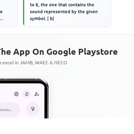
to E, the one that contains the
ce
sound represented by the given
symbol. | b|
rd is
he App On Google Playstore
to excel in JAMB, WAEC & NECO