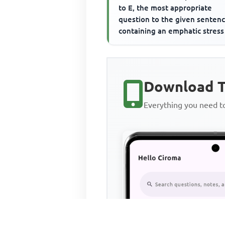
to E, the most appropriate
question to the given senten
containing an emphatic stress
word. The emphatic stress wo
...
Download T
Everything you need 