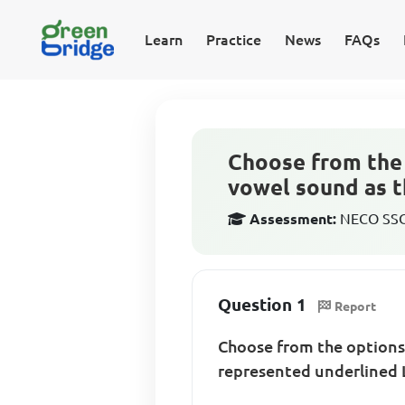
Learn
Practice
News
FAQs
Choose from the 
vowel sound as t
Assessment:
NECO SSCE
Question 1
Report
Choose from the options 
represented underlined L