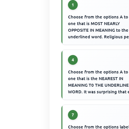
1
Choose from the options A to
one that is MOST NEARLY
OPPOSITE IN MEANING to the
underlined word. Religious p
are expected to be ascetic.
4
Choose from the options A to
one that is the NEAREST IN
MEANING T0 THE UNDERLIN
WORD. It was surprising that
preachers could be so bellico
ove...
7
Choose from the options labe