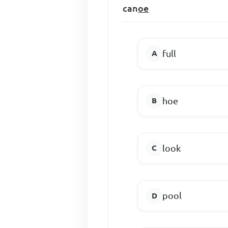
can
oe
full
hoe
look
pool