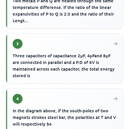
Two metals P and Q are heated through the same
temperature difference. If the ratio of the linear
expansivities of P to Q is 2:3 and the ratio of their
Lengt...
3
Three capacitors of capacitance 2μF, 4μFand 8μF
are connected in parallel and a P.D of 6V is
maintained across each capacitor, the total energy
stored is
4
In the diagram above, if the south-poles of two
magnets strokes steel bar, the polarities at T and V
will respectively be