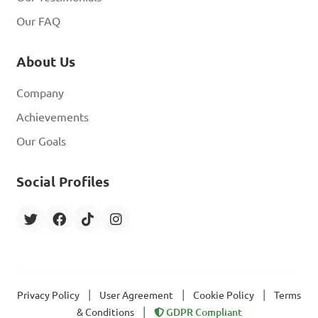
Our FAQ
About Us
Company
Achievements
Our Goals
Social Profiles
|
|
|
Privacy Policy
User Agreement
Cookie Policy
Terms
|
& Conditions
GDPR Compliant