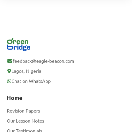
feedback@eagle-beacon.com
Lagos, Nigeria
Chat on WhatsApp
Home
Revision Papers
Our Lesson Notes
Our Testimonials