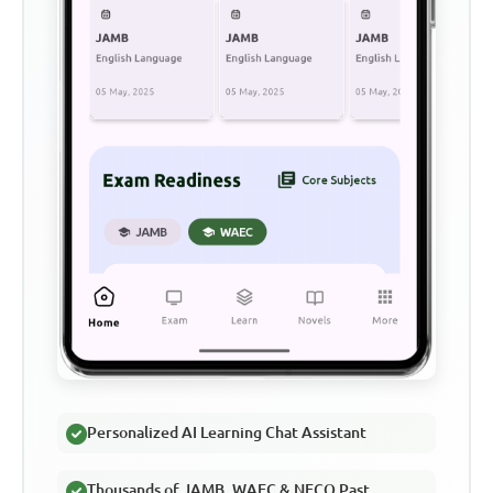
Personalized AI Learning Chat Assistant
Thousands of JAMB, WAEC & NECO Past