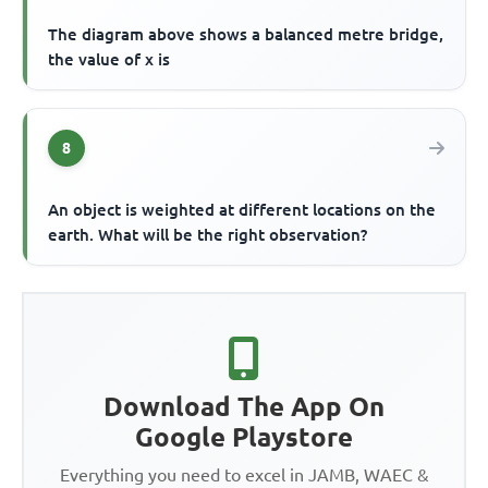
The diagram above shows a balanced metre bridge,
the value of x is
8
An object is weighted at different locations on the
earth. What will be the right observation?
Download The App On
Google Playstore
Everything you need to excel in JAMB, WAEC &