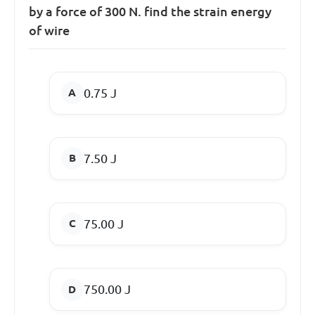
by a force of 300 N. find the strain energy
of wire
0.75 J
7.50 J
75.00 J
750.00 J