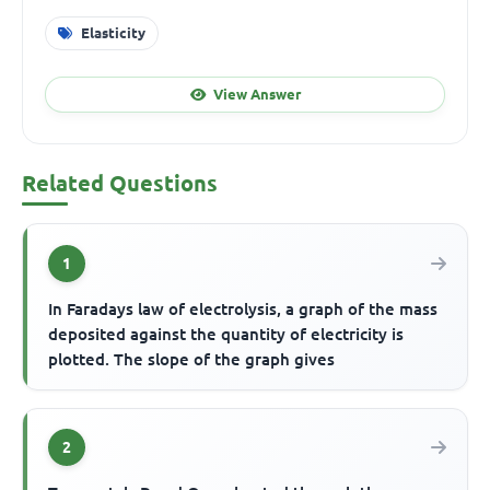
Elasticity
View Answer
Related Questions
1
In Faradays law of electrolysis, a graph of the mass
deposited against the quantity of electricity is
plotted. The slope of the graph gives
2