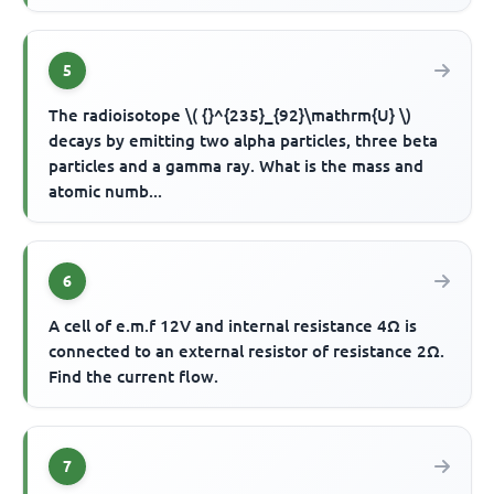
5
The radioisotope \( {}^{235}_{92}\mathrm{U} \)
decays by emitting two alpha particles, three beta
particles and a gamma ray. What is the mass and
atomic numb...
6
A cell of e.m.f 12V and internal resistance 4Ω is
connected to an external resistor of resistance 2Ω.
Find the current flow.
7