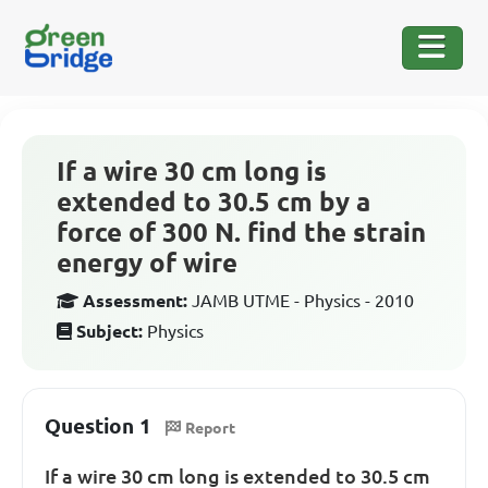
If a wire 30 cm long is
extended to 30.5 cm by a
force of 300 N. find the strain
energy of wire
Assessment:
JAMB UTME - Physics - 2010
Subject:
Physics
Question 1
Report
If a wire 30 cm long is extended to 30.5 cm