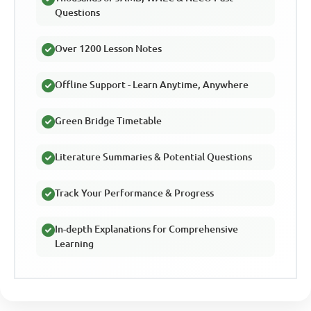
Questions
Over 1200 Lesson Notes
Offline Support - Learn Anytime, Anywhere
Green Bridge Timetable
Literature Summaries & Potential Questions
Track Your Performance & Progress
In-depth Explanations for Comprehensive
Learning