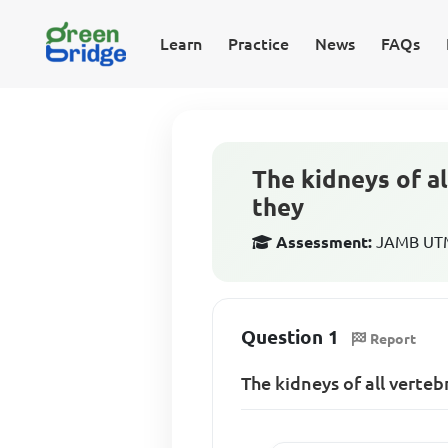
Learn
Practice
News
FAQs
The kidneys of a
they
Assessment:
JAMB UTME
Question 1
Report
The kidneys of all verte