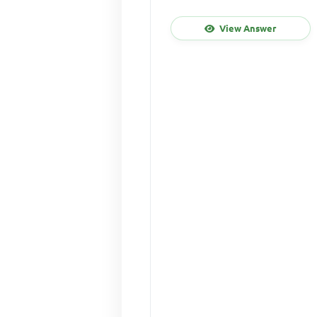
View Answer