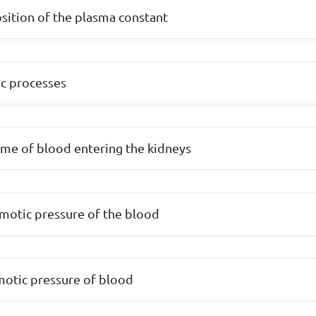
ition of the plasma constant
c processes
ume of blood entering the kidneys
motic pressure of the blood
motic pressure of blood