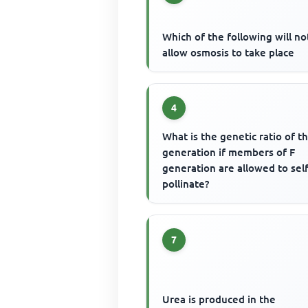
Which of the following will no
allow osmosis to take place
4
What is the genetic ratio of t
generation if members of F
generation are allowed to self
pollinate?
7
Urea is produced in the