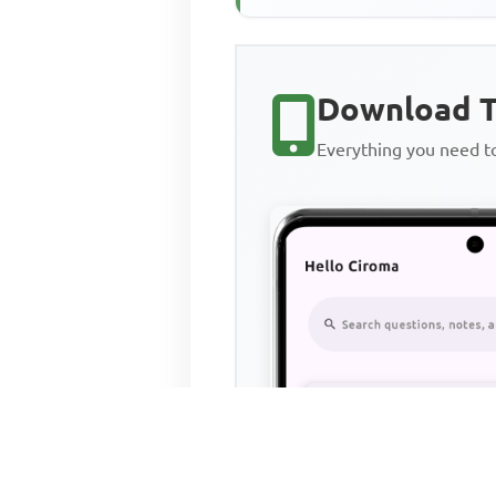
Download T
Everything you need 