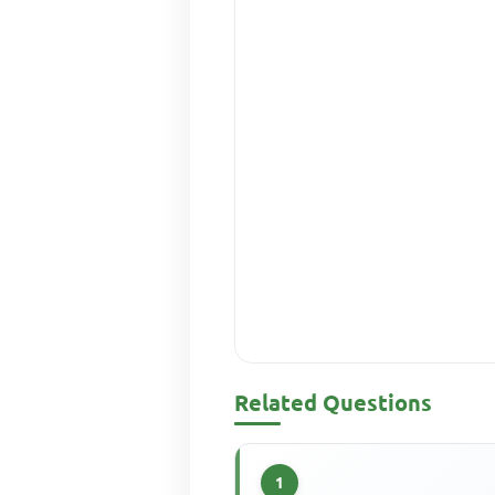
Related Questions
1