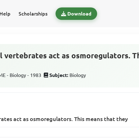
Help
Scholarships
Download
ll vertebrates act as osmoregulators. T
 - Biology - 1983
Subject:
Biology
brates act as osmoregulators. This means that they