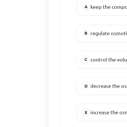
keep the compos
regulate osmoti
control the vol
decrease the os
increase the os