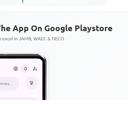
he App On Google Playstore
to excel in JAMB, WAEC & NECO
Personalized AI Learning Chat
Thousands of JAMB, WAEC & 