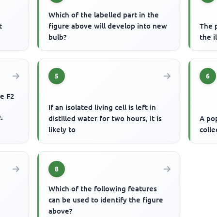
Which of the labelled part in the
t
figure above will develop into new
The 
bulb?
the i
5
6
he F2
If an isolated living cell is left in
-
distilled water for two hours, it is
A pop
likely to
colle
8
Which of the following features
can be used to identify the figure
above?