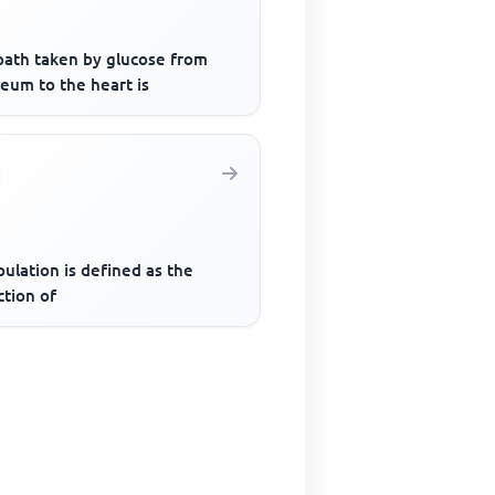
path taken by glucose from
leum to the heart is
ulation is defined as the
ction of