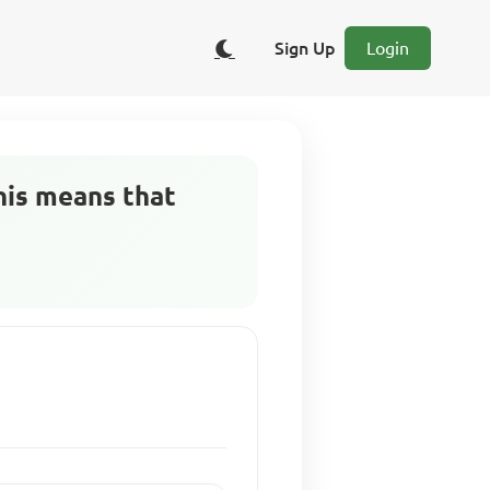
Sign Up
Login
his means that