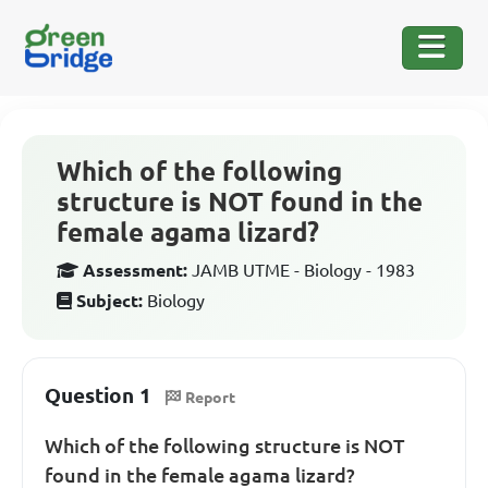
Which of the following
structure is NOT found in the
female agama lizard?
Assessment:
JAMB UTME - Biology - 1983
Subject:
Biology
Question 1
Report
Which of the following structure is NOT
found in the female agama lizard?