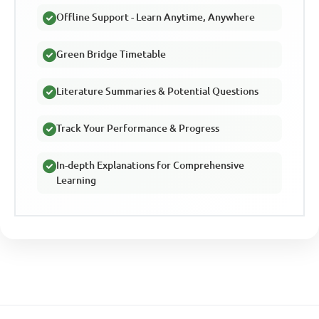
Offline Support - Learn Anytime, Anywhere
Green Bridge Timetable
Literature Summaries & Potential Questions
Track Your Performance & Progress
In-depth Explanations for Comprehensive
Learning