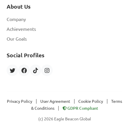
About Us
Company
Achievements
Our Goals
Social Profiles
|
|
|
Privacy Policy
User Agreement
Cookie Policy
Terms
|
& Conditions
GDPR Compliant
(c) 2026 Eagle Beacon Global