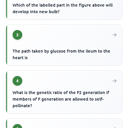
Which of the labelled part in the figure above will
develop into new bulb?
3
The path taken by glucose from the ileum to the
heart is
4
What is the genetic ratio of the F2 generation if
members of F generation are allowed to self-
pollinate?