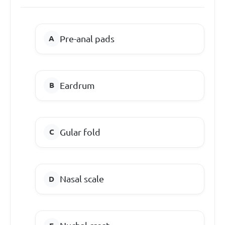
Pre-anal pads
Eardrum
Gular fold
Nasal scale