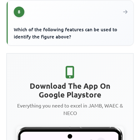
8
Which of the following features can be used to
identify the figure above?
Download The App On
Google Playstore
Everything you need to excel in JAMB, WAEC &
NECO