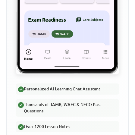
Personalized AI Learning Chat Assistant
Thousands of JAMB, WAEC & NECO Past
Questions
Over 1200 Lesson Notes