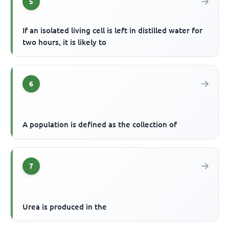
5
If an isolated living cell is left in distilled water for
two hours, it is likely to
6
A population is defined as the collection of
7
Urea is produced in the