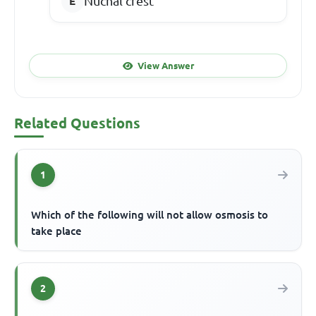
Nuchal crest
View Answer
Related Questions
1
Which of the following will not allow osmosis to
take place
2