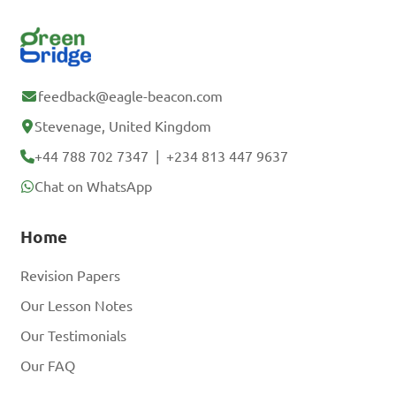
feedback@eagle-beacon.com
Stevenage, United Kingdom
+44 788 702 7347
|
+234 813 447 9637
Chat on WhatsApp
Home
Revision Papers
Our Lesson Notes
Our Testimonials
Our FAQ