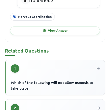
frontal lobe
Nervous Coordination
View Answer
Related Questions
1
Which of the following will not allow osmosis to
take place
2