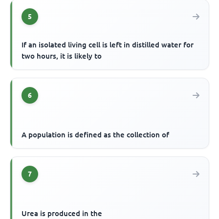
5
If an isolated living cell is left in distilled water for
two hours, it is likely to
6
A population is defined as the collection of
7
Urea is produced in the