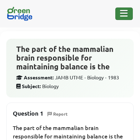
The part of the mammalian
brain responsible for
maintaining balance is the
Assessment:
JAMB UTME - Biology - 1983
Subject:
Biology
Question 1
Report
The part of the mammalian brain
responsible for maintaining balance is the