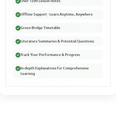
Over 1200 Lesson Notes
Offline Support - Learn Anytime, Anywhere
Green Bridge Timetable
Literature Summaries & Potential Questions
Track Your Performance & Progress
In-depth Explanations for Comprehensive
Learning