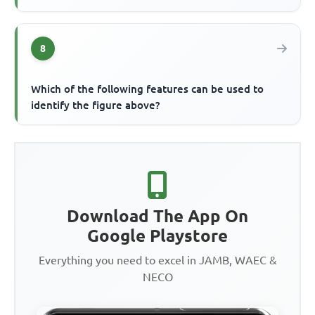
8
Which of the following features can be used to
identify the figure above?
Download The App On
Google Playstore
Everything you need to excel in JAMB, WAEC &
NECO