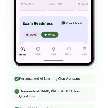
Personalized AI Learning Chat Assistant
Thousands of JAMB, WAEC & NECO Past
Questions