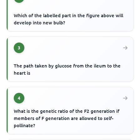
Which of the labelled part in the figure above will
develop into new bulb?
3
The path taken by glucose from the ileum to the
heart is
4
What is the genetic ratio of the F2 generation if
members of F generation are allowed to self-
pollinate?