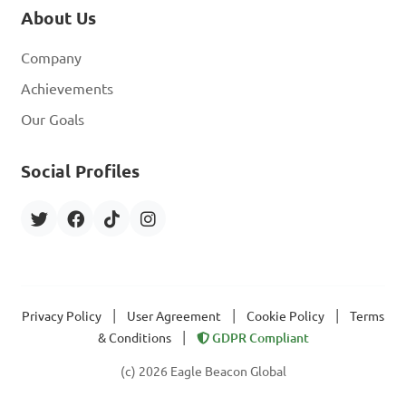
About Us
Company
Achievements
Our Goals
Social Profiles
|
|
|
Privacy Policy
User Agreement
Cookie Policy
Terms
|
& Conditions
GDPR Compliant
(c) 2026 Eagle Beacon Global