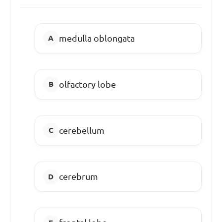
medulla oblongata
olfactory lobe
cerebellum
cerebrum