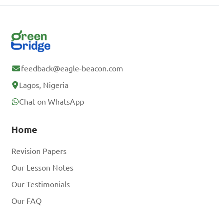
feedback@eagle-beacon.com
Lagos, Nigeria
Chat on WhatsApp
Home
Revision Papers
Our Lesson Notes
Our Testimonials
Our FAQ