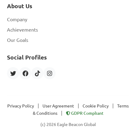
About Us
Company
Achievements
Our Goals
Social Profiles
|
|
|
Privacy Policy
User Agreement
Cookie Policy
Terms
|
& Conditions
GDPR Compliant
(c) 2026 Eagle Beacon Global