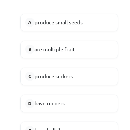
produce small seeds
are multiple fruit
produce suckers
have runners