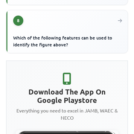
8
Which of the following features can be used to
identify the figure above?
Download The App On
Google Playstore
Everything you need to excel in JAMB, WAEC &
NECO