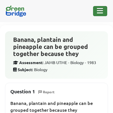
Banana, plantain and
pineapple can be grouped
together because they
Assessment:
JAMB UTME - Biology - 1983
Subject:
Biology
Question 1
Report
Banana, plantain and pineapple can be
grouped together because they