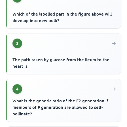
Which of the labelled part in the figure above will
develop into new bulb?
3
The path taken by glucose from the ileum to the
heart is
4
What is the genetic ratio of the F2 generation if
members of F generation are allowed to self-
pollinate?