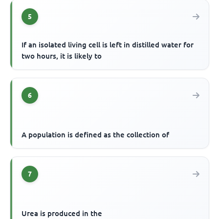
5
If an isolated living cell is left in distilled water for
two hours, it is likely to
6
A population is defined as the collection of
7
Urea is produced in the