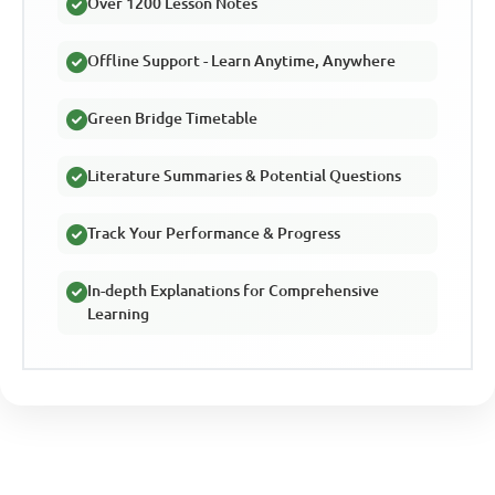
Over 1200 Lesson Notes
Offline Support - Learn Anytime, Anywhere
Green Bridge Timetable
Literature Summaries & Potential Questions
Track Your Performance & Progress
In-depth Explanations for Comprehensive
Learning