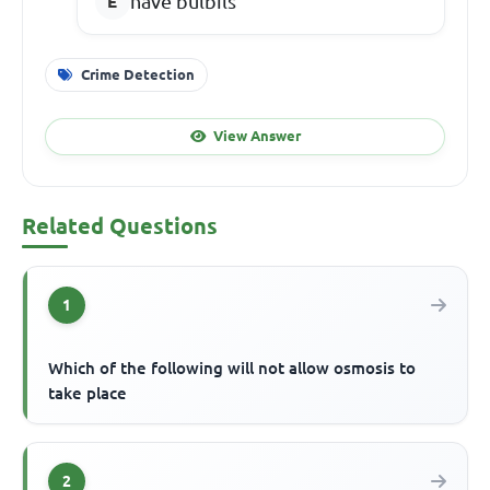
have bulbils
Crime Detection
View Answer
Related Questions
1
Which of the following will not allow osmosis to
take place
2