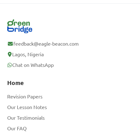
feedback@eagle-beacon.com
Lagos, Nigeria
Chat on WhatsApp
Home
Revision Papers
Our Lesson Notes
Our Testimonials
Our FAQ