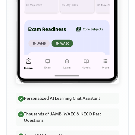
Personalized AI Learning Chat Assistant
Thousands of JAMB, WAEC & NECO Past
Questions