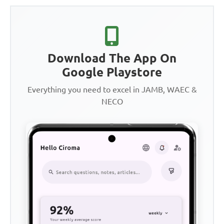
Download The App On
Google Playstore
Everything you need to excel in JAMB, WAEC &
NECO