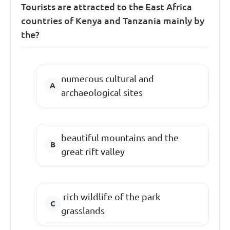
Tourists are attracted to the East Africa
countries of Kenya and Tanzania mainly by
the?
numerous cultural and
archaeological sites
beautiful mountains and the
great rift valley
rich wildlife of the park
grasslands