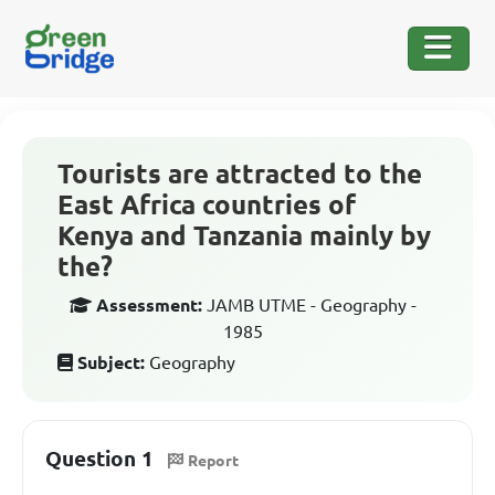
Tourists are attracted to the
East Africa countries of
Kenya and Tanzania mainly by
the?
Assessment:
JAMB UTME - Geography -
1985
Subject:
Geography
Question 1
Report