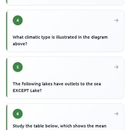
4
What climatic type is illustrated in the diagram
above?
5
The following lakes have outlets to the sea
EXCEPT Lake?
6
Study the table below, which shows the mean