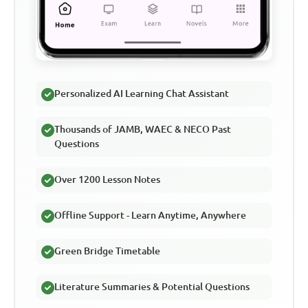
Personalized AI Learning Chat Assistant
Thousands of JAMB, WAEC & NECO Past
Questions
Over 1200 Lesson Notes
Offline Support - Learn Anytime, Anywhere
Green Bridge Timetable
Literature Summaries & Potential Questions