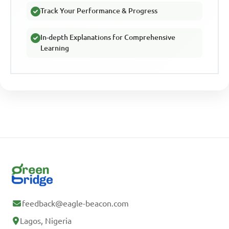
Track Your Performance & Progress
In-depth Explanations for Comprehensive
Learning
feedback@eagle-beacon.com
Lagos, Nigeria