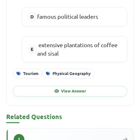
famous political leaders
extensive plantations of coffee
and sisal
Tourism
Physical Geography
View Answer
Related Questions
1