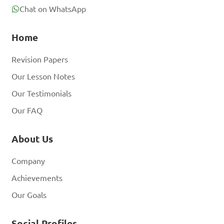
Chat on WhatsApp
Home
Revision Papers
Our Lesson Notes
Our Testimonials
Our FAQ
About Us
Company
Achievements
Our Goals
Social Profiles