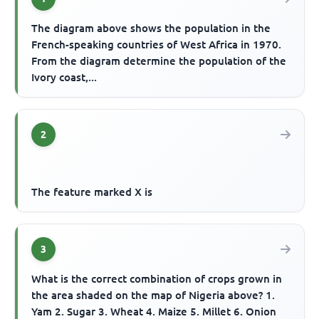
The diagram above shows the population in the
French-speaking countries of West Africa in 1970.
From the diagram determine the population of the
Ivory coast,...
2
The feature marked X is
3
What is the correct combination of crops grown in
the area shaded on the map of Nigeria above? 1.
Yam 2. Sugar 3. Wheat 4. Maize 5. Millet 6. Onion