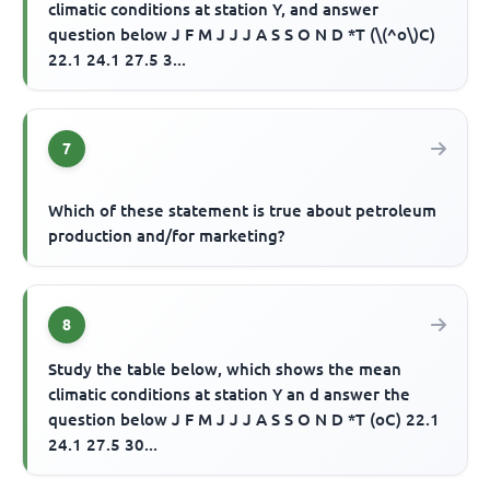
climatic conditions at station Y, and answer
question below J F M J J J A S S O N D *T (\(^o\)C)
22.1 24.1 27.5 3...
7
Which of these statement is true about petroleum
production and/for marketing?
8
Study the table below, which shows the mean
climatic conditions at station Y an d answer the
question below J F M J J J A S S O N D *T (oC) 22.1
24.1 27.5 30...