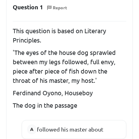
Question 1
Report
This question is based on Literary
Principles.
'The eyes of the house dog sprawled
between my legs followed, full envy,
piece after piece of fish down the
throat of his master, my host.'
Ferdinand Oyono, Houseboy
The dog in the passage
followed his master about