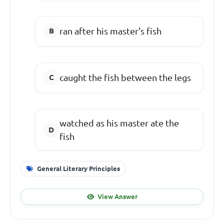
ran after his master's fish
caught the fish between the legs
watched as his master ate the
fish
General Literary Principles
View Answer