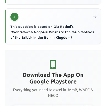
8
This question is based on Ola Rotimi's
Ovonramwen Nogbaisi.What are the main motives
of the British in the Beinin Kingdom?
Download The App On
Google Playstore
Everything you need to excel in JAMB, WAEC &
NECO