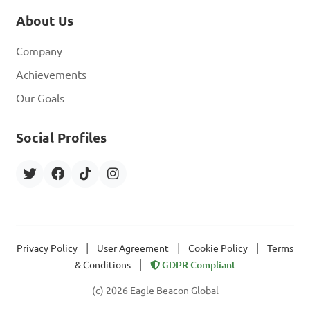
About Us
Company
Achievements
Our Goals
Social Profiles
|
|
|
Privacy Policy
User Agreement
Cookie Policy
Terms
|
& Conditions
GDPR Compliant
(c) 2026 Eagle Beacon Global