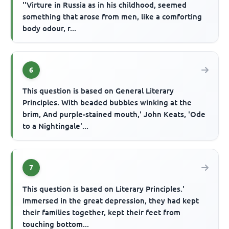
''Virture in Russia as in his childhood, seemed
something that arose from men, like a comforting
body odour, r...
6
This question is based on General Literary
Principles. With beaded bubbles winking at the
brim, And purple-stained mouth,' John Keats, 'Ode
to a Nightingale'...
7
This question is based on Literary Principles.'
Immersed in the great depression, they had kept
their families together, kept their feet from
touching bottom...