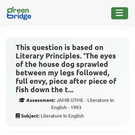
This question is based on
Literary Principles. 'The eyes
of the house dog sprawled
between my legs followed,
full envy, piece after piece of
fish down the t...
Assessment:
JAMB UTME - Literature In
English - 1993
Subject:
Literature In English