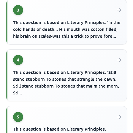
3
This question is based on Literary Principles. 'In the
cold hands of death... His mouth was cotton filled,
his brain on scales-was this a trick to prove fore...
4
This question is based on Literary Principles. 'Still
stand stubborn To stones that strangle the dawn,
Still stand stubborn To stones that maim the morn,
Sti...
5
This question is based on Literary Principles.