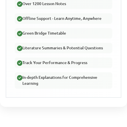
Over 1200 Lesson Notes
Offline Support - Learn Anytime, Anywhere
Green Bridge Timetable
Literature Summaries & Potential Questions
Track Your Performance & Progress
In-depth Explanations for Comprehensive
Learning