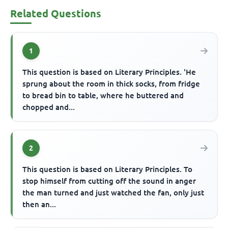
Related Questions
1
This question is based on Literary Principles. 'He
sprung about the room in thick socks, from fridge
to bread bin to table, where he buttered and
chopped and...
2
This question is based on Literary Principles. To
stop himself from cutting off the sound in anger
the man turned and just watched the fan, only just
then an...