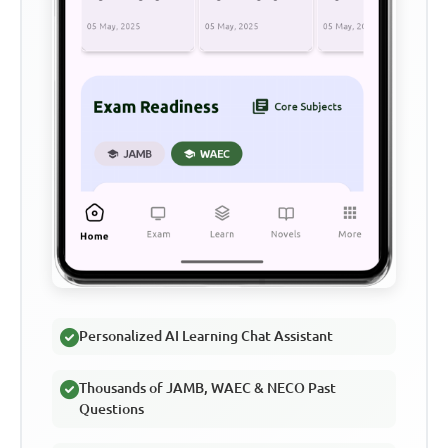
Personalized AI Learning Chat Assistant
Thousands of JAMB, WAEC & NECO Past
Questions