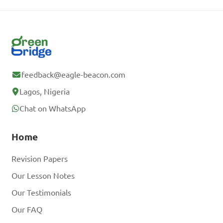
feedback@eagle-beacon.com
Lagos, Nigeria
Chat on WhatsApp
Home
Revision Papers
Our Lesson Notes
Our Testimonials
Our FAQ