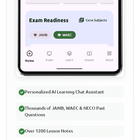
Personalized AI Learning Chat Assistant
Thousands of JAMB, WAEC & NECO Past
Questions
Over 1200 Lesson Notes