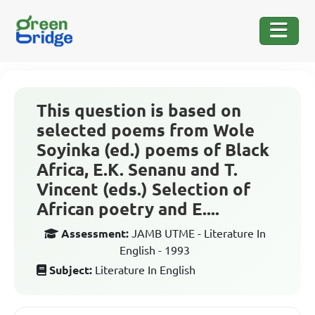
This question is based on
selected poems from Wole
Soyinka (ed.) poems of Black
Africa, E.K. Senanu and T.
Vincent (eds.) Selection of
African poetry and E....
Assessment:
JAMB UTME - Literature In
English - 1993
Subject:
Literature In English