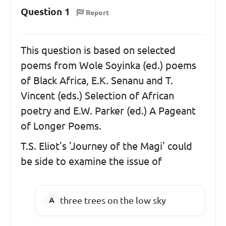
Question 1
Report
This question is based on selected
poems from Wole Soyinka (ed.) poems
of Black Africa, E.K. Senanu and T.
Vincent (eds.) Selection of African
poetry and E.W. Parker (ed.) A Pageant
of Longer Poems.
T.S. Eliot's 'Journey of the Magi' could
be side to examine the issue of
three trees on the low sky