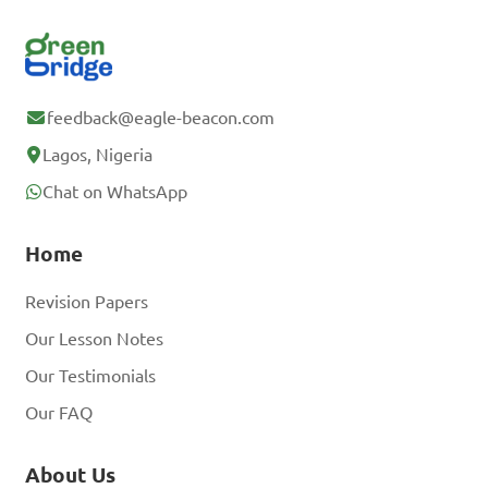
feedback@eagle-beacon.com
Lagos, Nigeria
Chat on WhatsApp
Home
Revision Papers
Our Lesson Notes
Our Testimonials
Our FAQ
About Us