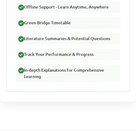
Offline Support - Learn Anytime, Anywhere
Green Bridge Timetable
Literature Summaries & Potential Questions
Track Your Performance & Progress
In-depth Explanations for Comprehensive
Learning