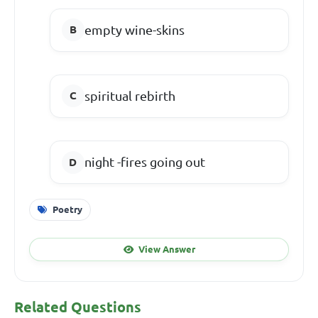
empty wine-skins
spiritual rebirth
night -fires going out
Poetry
View Answer
Related Questions