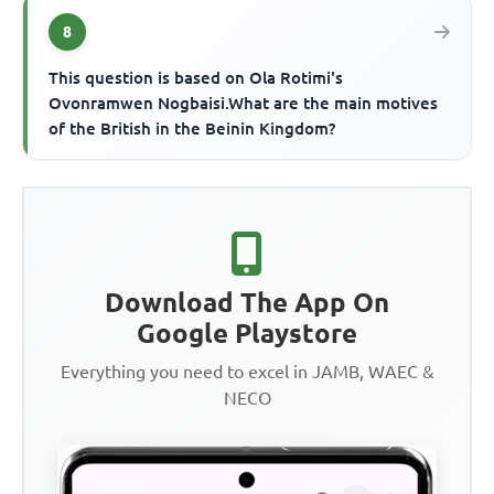
8
This question is based on Ola Rotimi's
Ovonramwen Nogbaisi.What are the main motives
of the British in the Beinin Kingdom?
Download The App On
Google Playstore
Everything you need to excel in JAMB, WAEC &
NECO