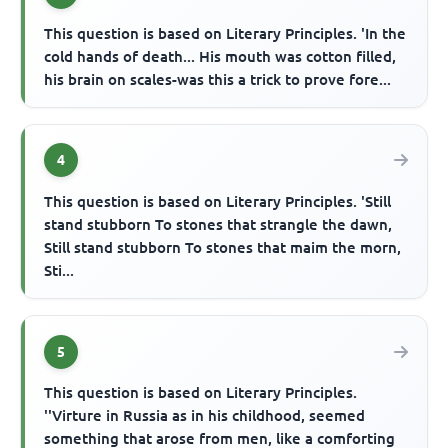
This question is based on Literary Principles. 'In the
cold hands of death... His mouth was cotton filled,
his brain on scales-was this a trick to prove fore...
4
This question is based on Literary Principles. 'Still
stand stubborn To stones that strangle the dawn,
Still stand stubborn To stones that maim the morn,
Sti...
5
This question is based on Literary Principles.
''Virture in Russia as in his childhood, seemed
something that arose from men, like a comforting