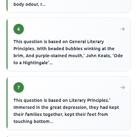
body odour, r...
6
This question is based on General Literary
Principles. With beaded bubbles winking at the
brim, And purple-stained mouth,' John Keats, 'Ode
to a Nightingale'...
7
This question is based on Literary Principles.'
Immersed in the great depression, they had kept
their families together, kept their feet from
touching bottom...