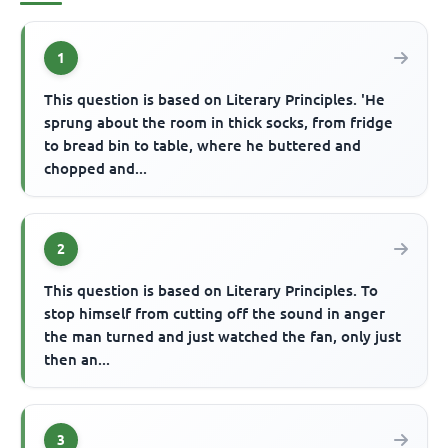
1
This question is based on Literary Principles. 'He
sprung about the room in thick socks, from fridge
to bread bin to table, where he buttered and
chopped and...
2
This question is based on Literary Principles. To
stop himself from cutting off the sound in anger
the man turned and just watched the fan, only just
then an...
3