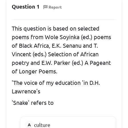
Question 1
Report
This question is based on selected
poems from Wole Soyinka (ed.) poems
of Black Africa, E.K. Senanu and T.
Vincent (eds.) Selection of African
poetry and E.W. Parker (ed.) A Pageant
of Longer Poems.
'The voice of my education 'in D.H.
Lawrence's
'Snake' refers to
culture