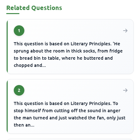
Related Questions
1
This question is based on Literary Principles. 'He
sprung about the room in thick socks, from fridge
to bread bin to table, where he buttered and
chopped and...
2
This question is based on Literary Principles. To
stop himself from cutting off the sound in anger
the man turned and just watched the fan, only just
then an...