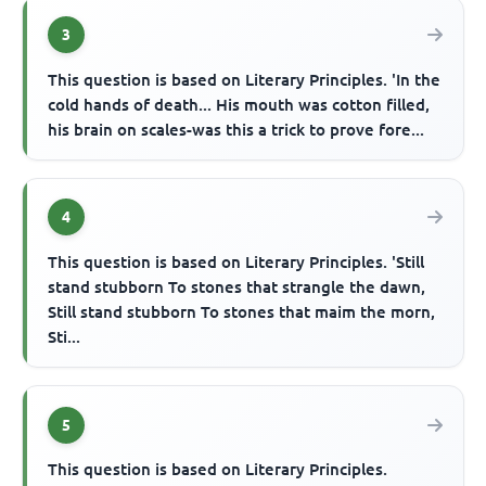
3
This question is based on Literary Principles. 'In the
cold hands of death... His mouth was cotton filled,
his brain on scales-was this a trick to prove fore...
4
This question is based on Literary Principles. 'Still
stand stubborn To stones that strangle the dawn,
Still stand stubborn To stones that maim the morn,
Sti...
5
This question is based on Literary Principles.