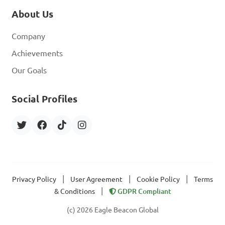
About Us
Company
Achievements
Our Goals
Social Profiles
|
|
|
Privacy Policy
User Agreement
Cookie Policy
Terms
|
& Conditions
GDPR Compliant
(c) 2026 Eagle Beacon Global