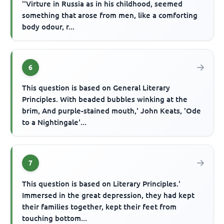
''Virture in Russia as in his childhood, seemed
something that arose from men, like a comforting
body odour, r...
6
This question is based on General Literary
Principles. With beaded bubbles winking at the
brim, And purple-stained mouth,' John Keats, 'Ode
to a Nightingale'...
7
This question is based on Literary Principles.'
Immersed in the great depression, they had kept
their families together, kept their feet from
touching bottom...