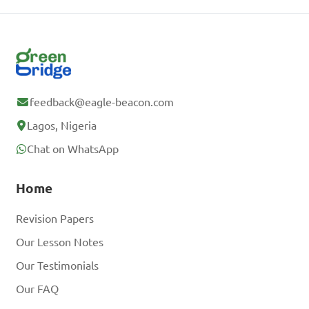
feedback@eagle-beacon.com
Lagos, Nigeria
Chat on WhatsApp
Home
Revision Papers
Our Lesson Notes
Our Testimonials
Our FAQ