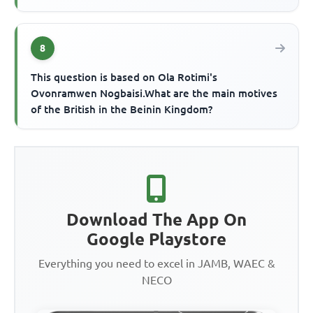
8
This question is based on Ola Rotimi's
Ovonramwen Nogbaisi.What are the main motives
of the British in the Beinin Kingdom?
Download The App On
Google Playstore
Everything you need to excel in JAMB, WAEC &
NECO