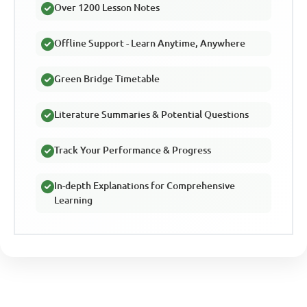
Over 1200 Lesson Notes
Offline Support - Learn Anytime, Anywhere
Green Bridge Timetable
Literature Summaries & Potential Questions
Track Your Performance & Progress
In-depth Explanations for Comprehensive
Learning