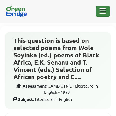
This question is based on
selected poems from Wole
Soyinka (ed.) poems of Black
Africa, E.K. Senanu and T.
Vincent (eds.) Selection of
African poetry and E....
Assessment:
JAMB UTME - Literature In
English - 1993
Subject:
Literature In English