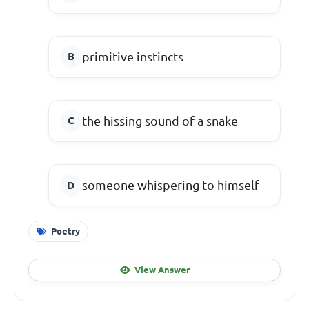
primitive instincts
the hissing sound of a snake
someone whispering to himself
Poetry
View Answer