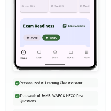
Personalized AI Learning Chat Assistant
Thousands of JAMB, WAEC & NECO Past
Questions