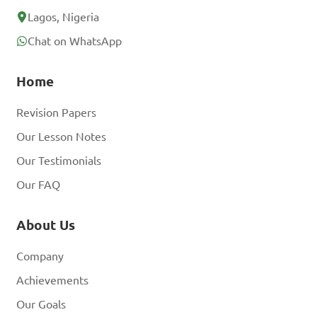
Lagos, Nigeria
Chat on WhatsApp
Home
Revision Papers
Our Lesson Notes
Our Testimonials
Our FAQ
About Us
Company
Achievements
Our Goals