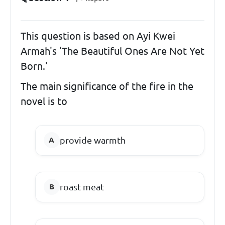
This question is based on Ayi Kwei
Armah's 'The Beautiful Ones Are Not Yet
Born.'
The main significance of the fire in the
novel is to
provide warmth
roast meat