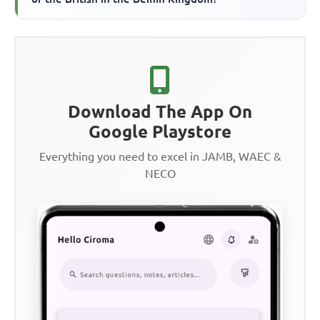
Download The App On
Google Playstore
Everything you need to excel in JAMB, WAEC &
NECO