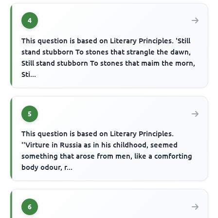
4
This question is based on Literary Principles. 'Still
stand stubborn To stones that strangle the dawn,
Still stand stubborn To stones that maim the morn,
Sti...
5
This question is based on Literary Principles.
''Virture in Russia as in his childhood, seemed
something that arose from men, like a comforting
body odour, r...
6