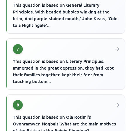
This question is based on General Literary
Principles. With beaded bubbles winking at the
brim, And purple-stained mouth,' John Keats, 'Ode
to a Nightingale'...
7
This question is based on Literary Principles.'
Immersed in the great depression, they had kept
their families together, kept their feet from
touching bottom...
8
This question is based on Ola Rotimi's
Ovonramwen Nogbaisi.What are the main motives
of the British in the Beinin Kingdom?