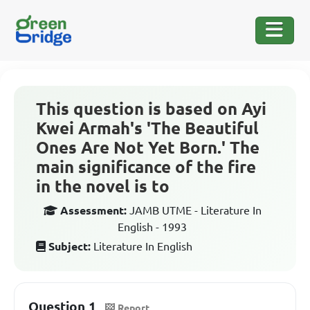
This question is based on Ayi
Kwei Armah's 'The Beautiful
Ones Are Not Yet Born.' The
main significance of the fire
in the novel is to
Assessment:
JAMB UTME - Literature In
English - 1993
Subject:
Literature In English
Question 1
Report