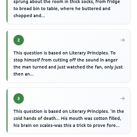
sprung about the room in thick socks, from fridge
to bread bin to table, where he buttered and
chopped and...
2
This question is based on Literary Principles. To
stop himself from cutting off the sound in anger
the man turned and just watched the fan, only just
then an...
3
This question is based on Literary Principles. 'In the
cold hands of death... His mouth was cotton filled,
his brain on scales-was this a trick to prove fore...