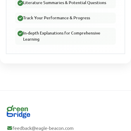
Literature Summaries & Potential Questions
Track Your Performance & Progress
In-depth Explanations for Comprehensive
Learning
feedback@eagle-beacon.com