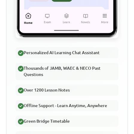
Personalized AI Learning Chat Assistant
Thousands of JAMB, WAEC & NECO Past
Questions
Over 1200 Lesson Notes
Offline Support - Learn Anytime, Anywhere
Green Bridge Timetable