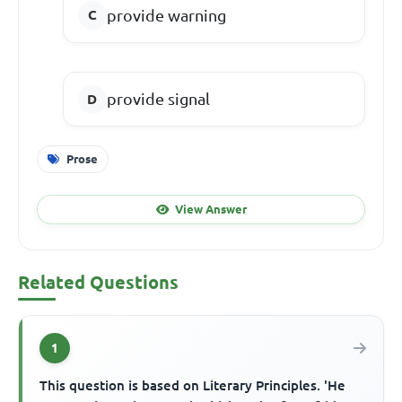
provide warning
provide signal
Prose
View Answer
Related Questions
1
This question is based on Literary Principles. 'He