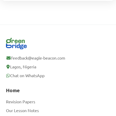
feedback@eagle-beacon.com
Lagos, Nigeria
Chat on WhatsApp
Home
Revision Papers
Our Lesson Notes