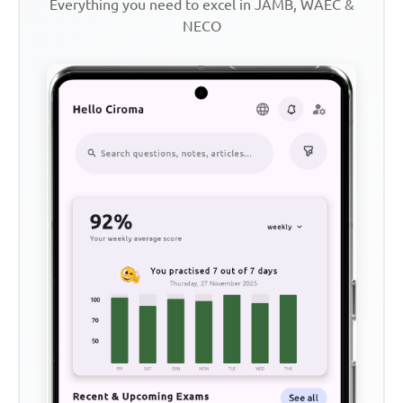
Everything you need to excel in JAMB, WAEC &
NECO