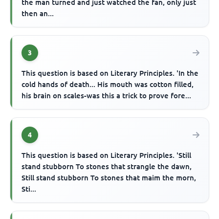
the man turned and just watched the fan, only just
then an...
3
This question is based on Literary Principles. 'In the
cold hands of death... His mouth was cotton filled,
his brain on scales-was this a trick to prove fore...
4
This question is based on Literary Principles. 'Still
stand stubborn To stones that strangle the dawn,
Still stand stubborn To stones that maim the morn,
Sti...