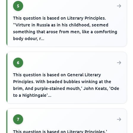
5
This question is based on Literary Principles.
''Virture in Russia as in his childhood, seemed
something that arose from men, like a comforting
body odour, r...
6
This question is based on General Literary
Principles. With beaded bubbles winking at the
brim, And purple-stained mouth,' John Keats, 'Ode
to a Nightingale'...
7
This question is based on Literary Principles.'