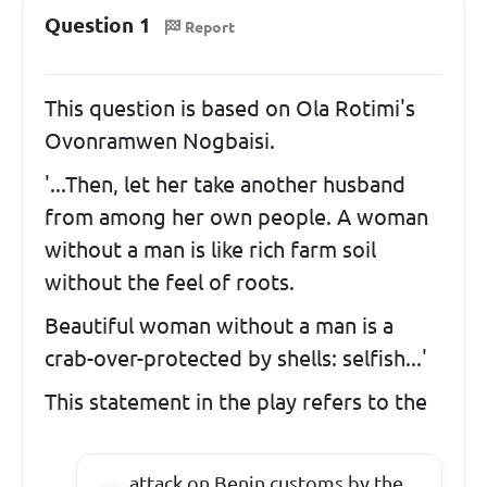
Question 1
Report
This question is based on Ola Rotimi's
Ovonramwen Nogbaisi.
'...Then, let her take another husband
from among her own people. A woman
without a man is like rich farm soil
without the feel of roots.
Beautiful woman without a man is a
crab-over-protected by shells: selfish...'
This statement in the play refers to the
attack on Benin customs by the