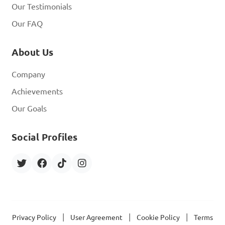
Our Testimonials
Our FAQ
About Us
Company
Achievements
Our Goals
Social Profiles
|
|
|
Privacy Policy
User Agreement
Cookie Policy
Terms