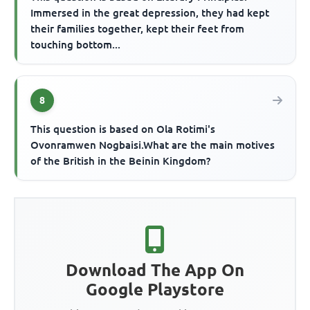
Immersed in the great depression, they had kept
their families together, kept their feet from
touching bottom...
8
This question is based on Ola Rotimi's
Ovonramwen Nogbaisi.What are the main motives
of the British in the Beinin Kingdom?
Download The App On
Google Playstore