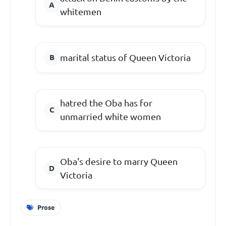
whitemen
marital status of Queen Victoria
hatred the Oba has for
unmarried white women
Oba's desire to marry Queen
Victoria
Prose