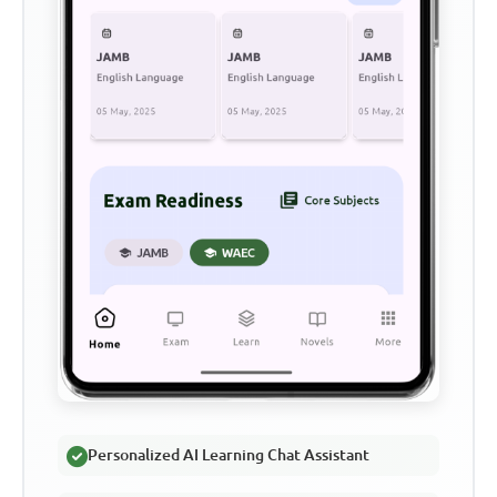
Personalized AI Learning Chat Assistant