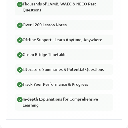
Thousands of JAMB, WAEC & NECO Past
Questions
Over 1200 Lesson Notes
Offline Support - Learn Anytime, Anywhere
Green Bridge Timetable
Literature Summaries & Potential Questions
Track Your Performance & Progress
In-depth Explanations for Comprehensive
Learning