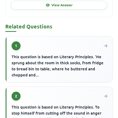
View Answer
Related Questions
1
This question is based on Literary Principles. 'He
sprung about the room in thick socks, from fridge
to bread bin to table, where he buttered and
chopped and...
2
This question is based on Literary Principles. To
stop himself from cutting off the sound in anger