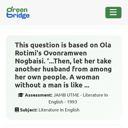
This question is based on Ola
Rotimi's Ovonramwen
Nogbaisi. '...Then, let her take
another husband from among
her own people. A woman
without a man is like ...
Assessment:
JAMB UTME - Literature In
English - 1993
Subject:
Literature In English