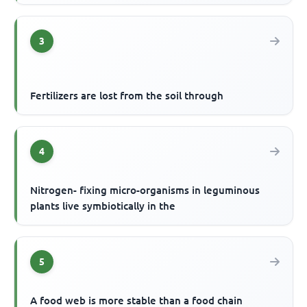
3
Fertilizers are lost from the soil through
4
Nitrogen- fixing micro-organisms in leguminous
plants live symbiotically in the
5
A food web is more stable than a food chain