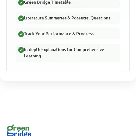
Green Bridge Timetable
Literature Summaries & Potential Questions
Track Your Performance & Progress
In-depth Explanations for Comprehensive
Learning