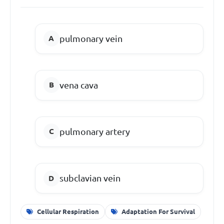
pulmonary vein
vena cava
pulmonary artery
subclavian vein
Cellular Respiration
Adaptation For Survival