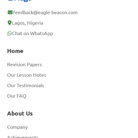
feedback@eagle-beacon.com
Lagos, Nigeria
Chat on WhatsApp
Home
Revision Papers
Our Lesson Notes
Our Testimonials
Our FAQ
About Us
Company
Achievements