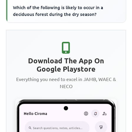
Which of the following is likely to occur in a
deciduous forest during the dry season?
Download The App On
Google Playstore
Everything you need to excel in JAMB, WAEC &
NECO