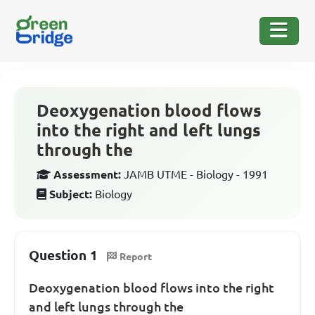
Deoxygenation blood flows
into the right and left lungs
through the
Assessment:
JAMB UTME - Biology - 1991
Subject:
Biology
Question 1
Report
Deoxygenation blood flows into the right
and left lungs through the