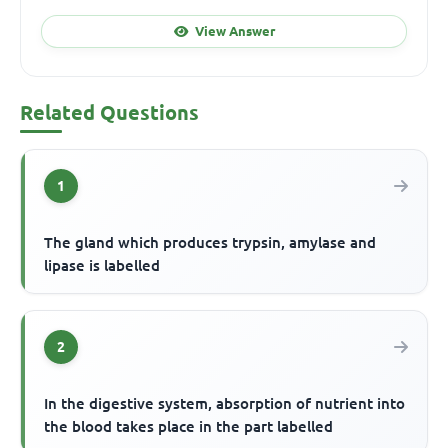
View Answer
Related Questions
1
The gland which produces trypsin, amylase and
lipase is labelled
2
In the digestive system, absorption of nutrient into
the blood takes place in the part labelled