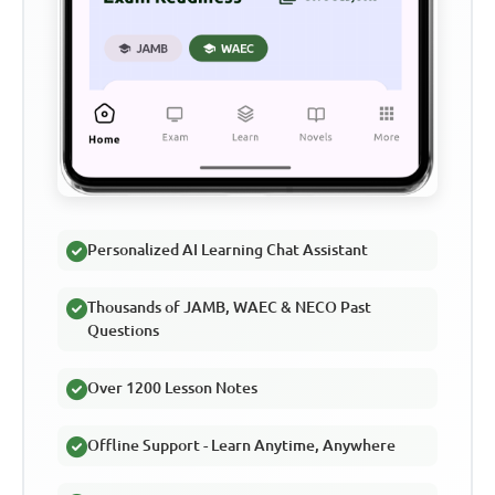
Personalized AI Learning Chat Assistant
Thousands of JAMB, WAEC & NECO Past
Questions
Over 1200 Lesson Notes
Offline Support - Learn Anytime, Anywhere