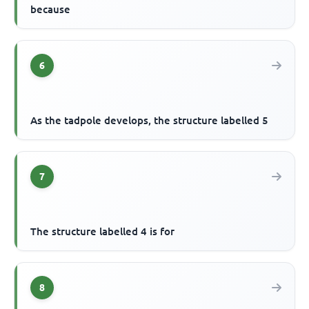
because
6
As the tadpole develops, the structure labelled 5
7
The structure labelled 4 is for
8