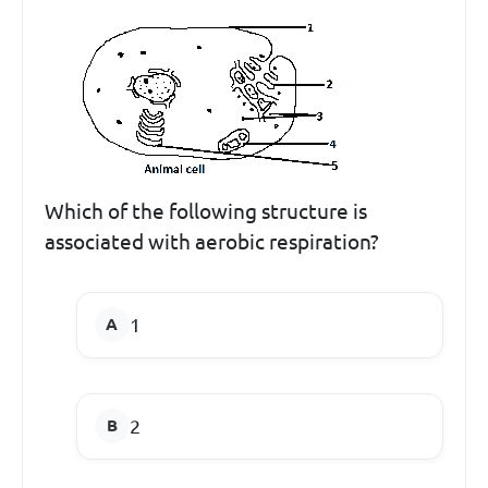
Which of the following structure is
associated with aerobic respiration?
1
2