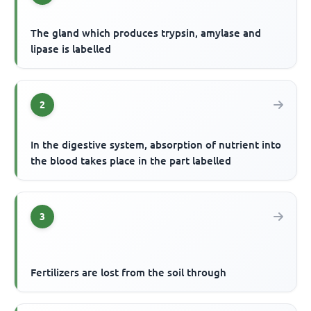
The gland which produces trypsin, amylase and
lipase is labelled
2
In the digestive system, absorption of nutrient into
the blood takes place in the part labelled
3
Fertilizers are lost from the soil through