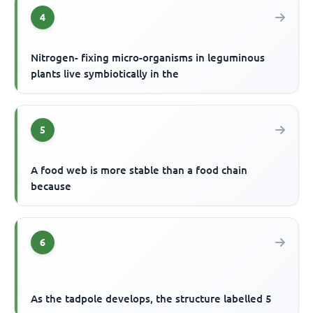
4
Nitrogen- fixing micro-organisms in leguminous
plants live symbiotically in the
5
A food web is more stable than a food chain
because
6
As the tadpole develops, the structure labelled 5