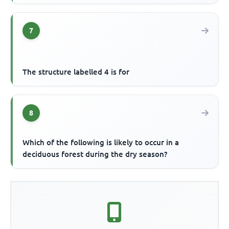
7
The structure labelled 4 is for
8
Which of the following is likely to occur in a
deciduous forest during the dry season?