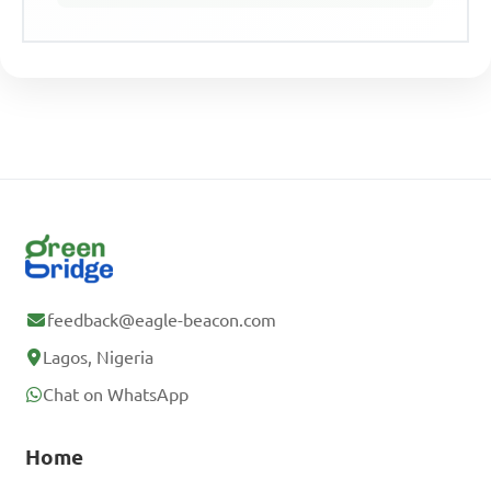
feedback@eagle-beacon.com
Lagos, Nigeria
Chat on WhatsApp
Home