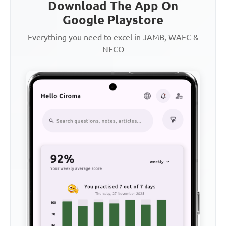
Download The App On
Google Playstore
Everything you need to excel in JAMB, WAEC &
NECO