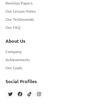
Revision Papers
Our Lesson Notes
Our Testimonials
Our FAQ
About Us
Company
Achievements
Our Goals
Social Profiles