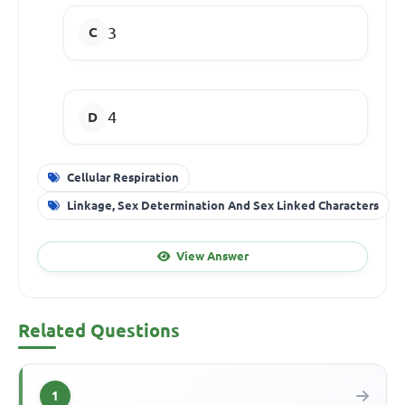
3
4
Cellular Respiration
Linkage, Sex Determination And Sex Linked Characters
View Answer
Related Questions
1