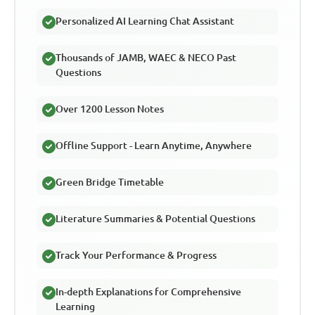
Personalized AI Learning Chat Assistant
Thousands of JAMB, WAEC & NECO Past
Questions
Over 1200 Lesson Notes
Offline Support - Learn Anytime, Anywhere
Green Bridge Timetable
Literature Summaries & Potential Questions
Track Your Performance & Progress
In-depth Explanations for Comprehensive
Learning