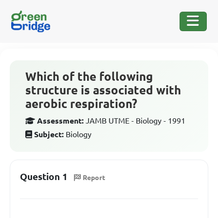
Which of the following
structure is associated with
aerobic respiration?
Assessment:
JAMB UTME - Biology - 1991
Subject:
Biology
Question 1
Report