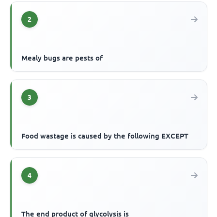
2
Mealy bugs are pests of
3
Food wastage is caused by the following EXCEPT
4
The end product of glycolysis is