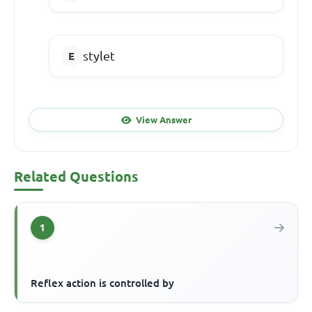
stylet
View Answer
Related Questions
1
Reflex action is controlled by