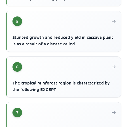
5
Stunted growth and reduced yield in cassava plant
is as a result of a disease called
6
The tropical rainforest region is characterized by
the following EXCEPT
7