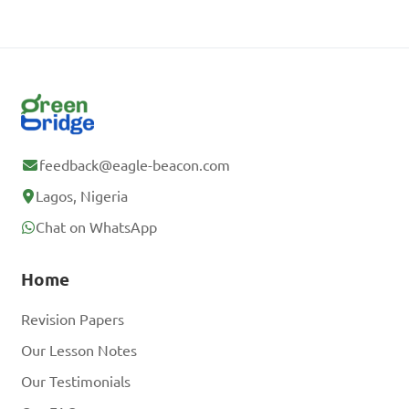
feedback@eagle-beacon.com
Lagos, Nigeria
Chat on WhatsApp
Home
Revision Papers
Our Lesson Notes
Our Testimonials