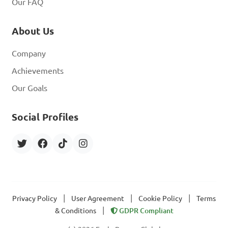
Our FAQ
About Us
Company
Achievements
Our Goals
Social Profiles
|
|
|
Privacy Policy
User Agreement
Cookie Policy
Terms
|
& Conditions
GDPR Compliant