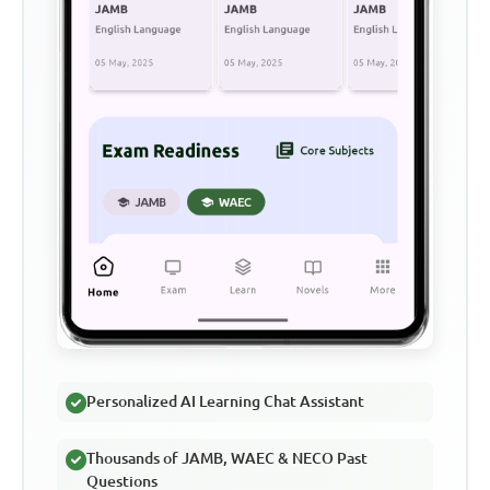
Personalized AI Learning Chat Assistant
Thousands of JAMB, WAEC & NECO Past
Questions