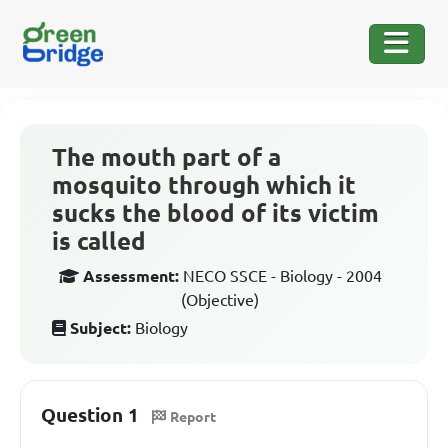
The mouth part of a
mosquito through which it
sucks the blood of its victim
is called
Assessment:
NECO SSCE - Biology - 2004
(Objective)
Subject:
Biology
Question 1
Report