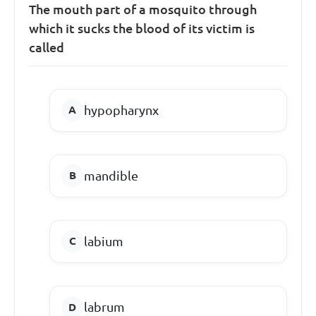
The mouth part of a mosquito through
which it sucks the blood of its victim is
called
hypopharynx
mandible
labium
labrum