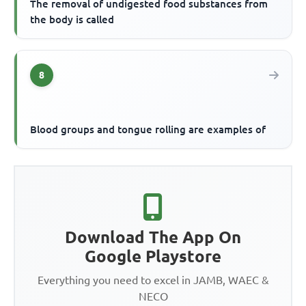
The removal of undigested food substances from
the body is called
8
Blood groups and tongue rolling are examples of
Download The App On
Google Playstore
Everything you need to excel in JAMB, WAEC &
NECO