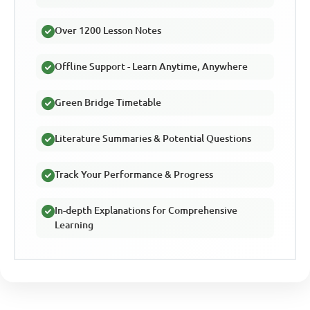
Over 1200 Lesson Notes
Offline Support - Learn Anytime, Anywhere
Green Bridge Timetable
Literature Summaries & Potential Questions
Track Your Performance & Progress
In-depth Explanations for Comprehensive
Learning